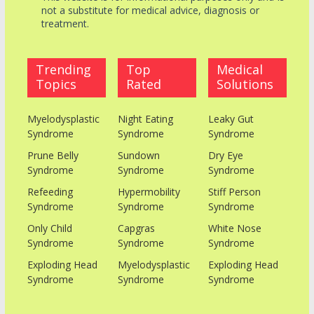
not a substitute for medical advice, diagnosis or
treatment.
Trending
Top
Medical
Topics
Rated
Solutions
Myelodysplastic
Night Eating
Leaky Gut
Syndrome
Syndrome
Syndrome
Prune Belly
Sundown
Dry Eye
Syndrome
Syndrome
Syndrome
Refeeding
Hypermobility
Stiff Person
Syndrome
Syndrome
Syndrome
Only Child
Capgras
White Nose
Syndrome
Syndrome
Syndrome
Exploding Head
Myelodysplastic
Exploding Head
Syndrome
Syndrome
Syndrome