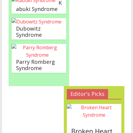
K
abuki Syndrome
Dubowitz
Syndrome
Parry Romberg
Syndrome
Editor's Picks
Broken Heart