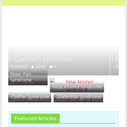
n Syndrome
Mccune Albright
min
0
16/01/2022
admin
0
Peter Pan
Syndrome
Fetal Alcohol Syndrome
Pfeiffer Syndrome
Goldenhar Syndrome
Featured Articles