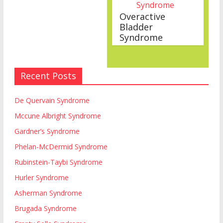
Overactive
Bladder
Syndrome
Recent Posts
De Quervain Syndrome
Mccune Albright Syndrome
Gardner’s Syndrome
Phelan-McDermid Syndrome
Rubinstein-Taybi Syndrome
Hurler Syndrome
Asherman Syndrome
Brugada Syndrome