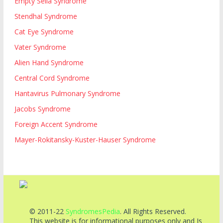
Empty Sella Syndrome
Stendhal Syndrome
Cat Eye Syndrome
Vater Syndrome
Alien Hand Syndrome
Central Cord Syndrome
Hantavirus Pulmonary Syndrome
Jacobs Syndrome
Foreign Accent Syndrome
Mayer-Rokitansky-Kuster-Hauser Syndrome
© 2011-22
SyndromesPedia
. All Rights Reserved.
This website is for informational purposes only and Is