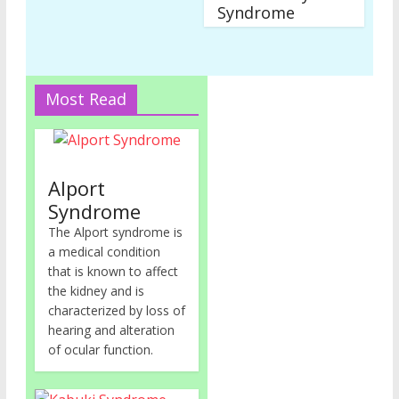
Syndrome
Most Read
Alport
Syndrome
The Alport syndrome is
a medical condition
that is known to affect
the kidney and is
characterized by loss of
hearing and alteration
of ocular function.