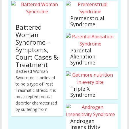
Premenstrual
Syndrome
Battered
Woman
Syndrome –
Symptoms,
Parental
Court Cases &
Alienation
Syndrome
Treatment
Battered Woman
Syndrome is believed
to be a type of Post
Triple X
Traumatic Stress. It is
Syndrome
an accepted mental
disorder characterized
by suffering from
Androgen
Insensitivity