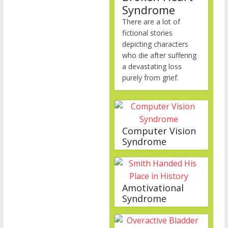
Syndrome
There are a lot of
fictional stories
depicting characters
who die after suffering
a devastating loss
purely from grief.
Computer Vision
Syndrome
Amotivational
Syndrome