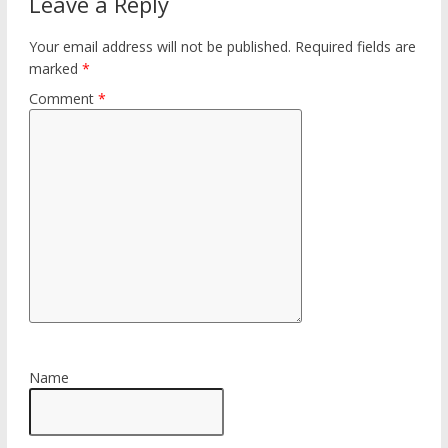
Leave a Reply
Your email address will not be published.
Required fields are
marked
*
Comment
*
Name