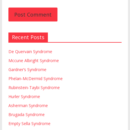
Recent Posts
De Quervain Syndrome
Mccune Albright Syndrome
Gardner’s Syndrome
Phelan-McDermid Syndrome
Rubinstein-Taybi Syndrome
Hurler Syndrome
Asherman Syndrome
Brugada Syndrome
Empty Sella Syndrome