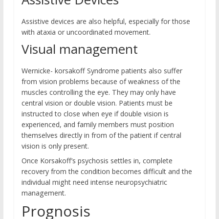
Assistive devices are also helpful, especially for those
with ataxia or uncoordinated movement.
Visual management
Wernicke- korsakoff Syndrome patients also suffer
from vision problems because of weakness of the
muscles controlling the eye. They may only have
central vision or double vision. Patients must be
instructed to close when eye if double vision is
experienced, and family members must position
themselves directly in from of the patient if central
vision is only present.
Once Korsakoff’s psychosis settles in, complete
recovery from the condition becomes difficult and the
individual might need intense neuropsychiatric
management.
Prognosis