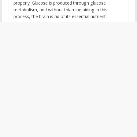
properly. Glucose is produced through glucose
metabolism, and without thiamine aiding in this
process, the brain is rid of its essential nutrient.