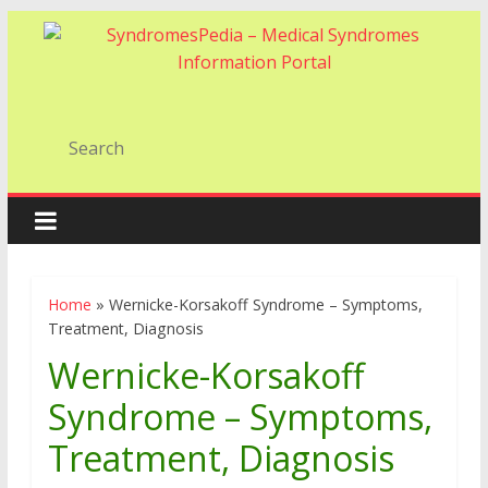
Home
»
Wernicke-Korsakoff Syndrome – Symptoms,
Treatment, Diagnosis
Wernicke-Korsakoff
Syndrome – Symptoms,
Treatment, Diagnosis