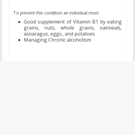
To prevent this condition an individual must:
Good supplement of Vitamin B1 by eating
grains, nuts, whole grains, oatmeals,
asoaragus, eggs., and potatoes
Managing Chronic alcoholism