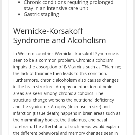
Chronic conditions requiring prolonged
stay in an intensive care unit
Gastric stapling
Wernicke-Korsakoff
Syndrome and Alcoholism
In Western countries Wernicke- korsakoff Syndrome is
seen to be a common problem. Chronic alcoholism
impairs the absorption of B Vitamins such as Thiamine;
the lack of thiamine then leads to this condition.
Furthermore, chronic alcoholism also causes changes
in the brain structure. Atrophy or infarction of brain
areas are seen among chronic alcoholics. The
structural change worsens the nutritional deficiency
and the syndrome. Atrophy (decrease in size) and
infarction (tissue death) happens in brain areas such as
the mammillary bodies, the thalamus, and basal
forebrain. The affectation of such areas would explain
the different behavioral and memory changes seen in