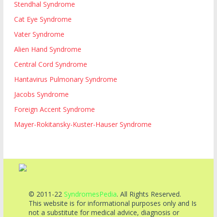
Stendhal Syndrome
Cat Eye Syndrome
Vater Syndrome
Alien Hand Syndrome
Central Cord Syndrome
Hantavirus Pulmonary Syndrome
Jacobs Syndrome
Foreign Accent Syndrome
Mayer-Rokitansky-Kuster-Hauser Syndrome
© 2011-22
SyndromesPedia
. All Rights Reserved.
This website is for informational purposes only and Is
not a substitute for medical advice, diagnosis or