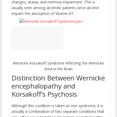
changes, ataxia, and memory impairment. This is
usually seen among alcoholic patients since alcohol
impairs the absorption of Vitamin B1.
Wernicke-Korsakoff Syndrome Affecting the Wernicke
Area in the Brain
Distinction Between Wernicke
encephalopathy and
Korsakoff’s Psychosis
Although this condition is taken as one syndrome, it is
actually a combination of two separate conditions that