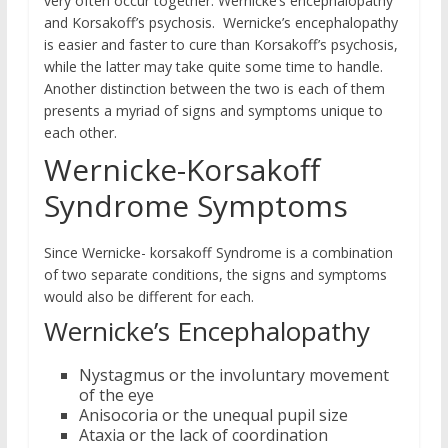
very often occur together: Wernicke’s encephalopathy
and Korsakoff’s psychosis. Wernicke’s encephalopathy
is easier and faster to cure than Korsakoff’s psychosis,
while the latter may take quite some time to handle.
Another distinction between the two is each of them
presents a myriad of signs and symptoms unique to
each other.
Wernicke-Korsakoff
Syndrome Symptoms
Since Wernicke- korsakoff Syndrome is a combination
of two separate conditions, the signs and symptoms
would also be different for each.
Wernicke’s Encephalopathy
Nystagmus or the involuntary movement
of the eye
Anisocoria or the unequal pupil size
Ataxia or the lack of coordination