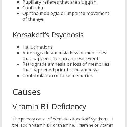
Pupillary reflexes that are sluggish
Confusion
Ophthalmoplegia or impaired movement
of the eye
Korsakoff’s Psychosis
Hallucinations
Anterograde amnesia loss of memories
that happen after an amnesic event
Retrograde amnesia or loss of memories
that happened prior to the amnesia
Confabulation or false memories
Causes
Vitamin B1 Deficiency
The primary cause of Wernicke- korsakoff Syndrome is
the lack in Vitamin B1 or thiamine. Thiamine or Vitamin