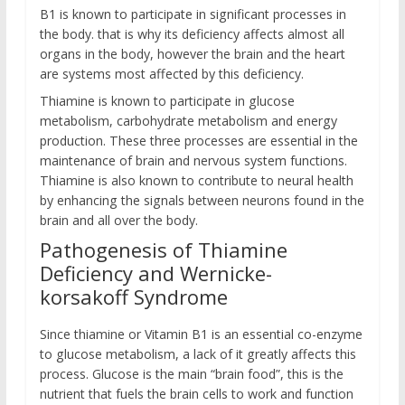
B1 is known to participate in significant processes in
the body. that is why its deficiency affects almost all
organs in the body, however the brain and the heart
are systems most affected by this deficiency.
Thiamine is known to participate in glucose
metabolism, carbohydrate metabolism and energy
production. These three processes are essential in the
maintenance of brain and nervous system functions.
Thiamine is also known to contribute to neural health
by enhancing the signals between neurons found in the
brain and all over the body.
Pathogenesis of Thiamine
Deficiency and Wernicke-
korsakoff Syndrome
Since thiamine or Vitamin B1 is an essential co-enzyme
to glucose metabolism, a lack of it greatly affects this
process. Glucose is the main “brain food”, this is the
nutrient that fuels the brain cells to work and function