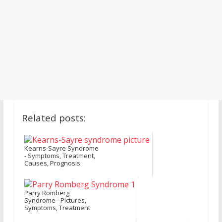
Related posts:
Kearns-Sayre Syndrome
- Symptoms, Treatment,
Causes, Prognosis
Parry Romberg
Syndrome - Pictures,
Symptoms, Treatment