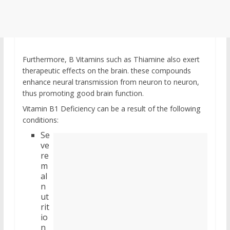
Furthermore, B Vitamins such as Thiamine also exert
therapeutic effects on the brain. these compounds
enhance neural transmission from neuron to neuron,
thus promoting good brain function.
Vitamin B1 Deficiency can be a result of the following
conditions:
Se
ve
re
m
al
n
ut
rit
io
n