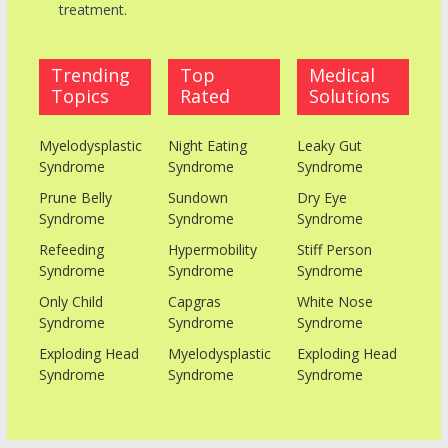
treatment.
Trending
Top
Medical
Topics
Rated
Solutions
Myelodysplastic
Night Eating
Leaky Gut
Syndrome
Syndrome
Syndrome
Prune Belly
Sundown
Dry Eye
Syndrome
Syndrome
Syndrome
Refeeding
Hypermobility
Stiff Person
Syndrome
Syndrome
Syndrome
Only Child
Capgras
White Nose
Syndrome
Syndrome
Syndrome
Exploding Head
Myelodysplastic
Exploding Head
Syndrome
Syndrome
Syndrome