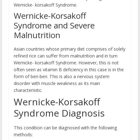
Wernicke- korsakoff Syndrome.
Wernicke-Korsakoff
Syndrome and Severe
Malnutrition
Asian countries whose primary diet comprises of solely
refined rice can suffer from malnutrition and in turn
Wernicke- korsakoff Syndrome. However, this is not
often seen as vitamin B deficiency in this case is in the
form of beri-beri. This is also a nervous system
disorder with muscle weakness as its main
characterisitic.
Wernicke-Korsakoff
Syndrome Diagnosis
This condition can be diagnosed with the following
methods: