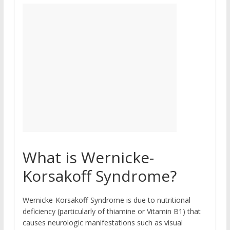
What is Wernicke-
Korsakoff Syndrome?
Wernicke-Korsakoff Syndrome is due to nutritional
deficiency (particularly of thiamine or Vitamin B1) that
causes neurologic manifestations such as visual