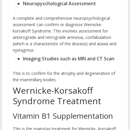
Neuropyschological Assessment
A complete and comprehensive neuropsychological
assessment can confirm or diagnose Wernicke-
korsakoff Syndrome. This involves assessment for
anterograde and retrograde amnesia, confabulation
(which is a characteristic of the disease) and ataxia and
nystagmus.
Imaging Studies such as MRI and CT Scan
This is to confirm for the atrophy and degeneration of
the mammillary bodies.
Wernicke-Korsakoff
Syndrome Treatment
Vitamin B1 Supplementation
This is the mainstay treatment for Wernicke- korsakoff