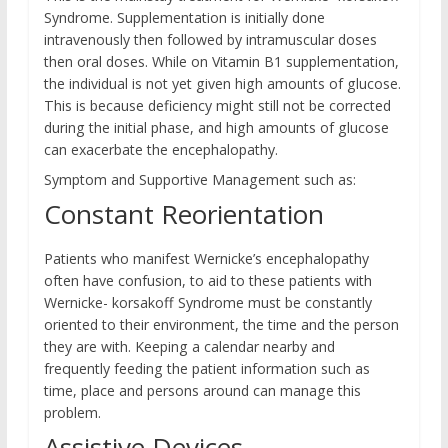
Syndrome. Supplementation is initially done
intravenously then followed by intramuscular doses
then oral doses. While on Vitamin B1 supplementation,
the individual is not yet given high amounts of glucose.
This is because deficiency might still not be corrected
during the initial phase, and high amounts of glucose
can exacerbate the encephalopathy.
Symptom and Supportive Management such as:
Constant Reorientation
Patients who manifest Wernicke’s encephalopathy
often have confusion, to aid to these patients with
Wernicke- korsakoff Syndrome must be constantly
oriented to their environment, the time and the person
they are with. Keeping a calendar nearby and
frequently feeding the patient information such as
time, place and persons around can manage this
problem.
Assistive Devices