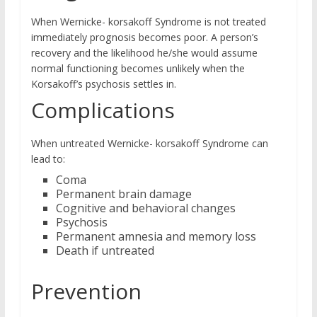
When Wernicke- korsakoff Syndrome is not treated
immediately prognosis becomes poor. A person’s
recovery and the likelihood he/she would assume
normal functioning becomes unlikely when the
Korsakoff’s psychosis settles in.
Complications
When untreated Wernicke- korsakoff Syndrome can
lead to:
Coma
Permanent brain damage
Cognitive and behavioral changes
Psychosis
Permanent amnesia and memory loss
Death if untreated
Prevention