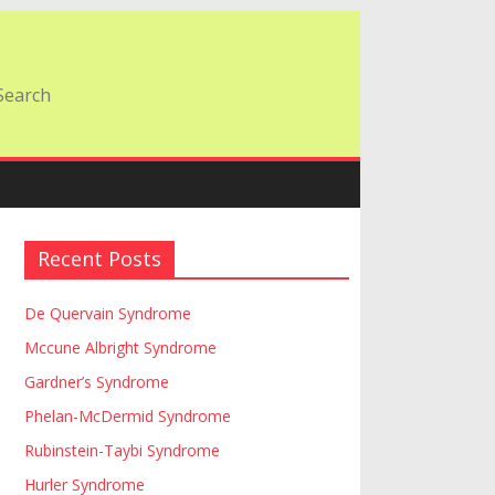
Recent Posts
De Quervain Syndrome
Mccune Albright Syndrome
Gardner’s Syndrome
Phelan-McDermid Syndrome
Rubinstein-Taybi Syndrome
Hurler Syndrome