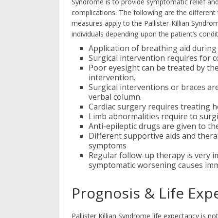
Syndrome is to provide symptomatic relief and
complications. The following are the different
measures apply to the Pallister-Killian Syndro
individuals depending upon the patient’s condit
Application of breathing aid during
Surgical intervention requires for 
Poor eyesight can be treated by the 
intervention.
Surgical interventions or braces ar
verbal column.
Cardiac surgery requires treating 
Limb abnormalities require to surgi
Anti-epileptic drugs are given to th
Different supportive aids and the
symptoms
Regular follow-up therapy is very i
symptomatic worsening causes immed
Prognosis & Life Exp
Pallister Killian Syndrome life expectancy is n