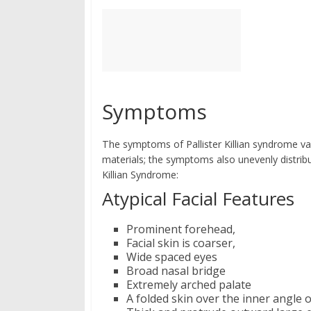
Symptoms
The symptoms of Pallister Killian syndrome v
materials; the symptoms also unevenly distribu
Killian Syndrome:
Atypical Facial Features
Prominent forehead,
Facial skin is coarser,
Wide spaced eyes
Broad nasal bridge
Extremely arched palate
A folded skin over the inner angle 