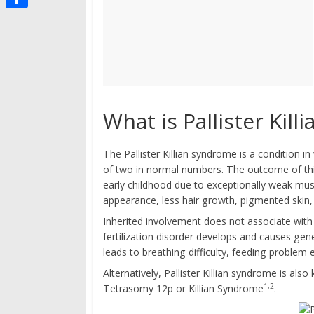
g
s
i
i
t
S
t
p
i
h
b
g
a
o
o
r
a
e
What is Pallister Kil
r
d
The Pallister Killian syndrome is a condition
of two in normal numbers. The outcome of thi
early childhood due to exceptionally weak musc
appearance, less hair growth, pigmented skin, in
Inherited involvement does not associate with 
fertilization disorder develops and causes gene
leads to breathing difficulty, feeding problem e
Alternatively, Pallister Killian syndrome is 
1,2
Tetrasomy 12p or Killian Syndrome
.