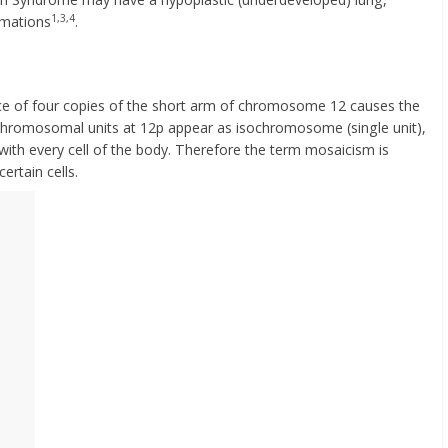
1,3,4
rmations
.
ce of four copies of the short arm of chromosome 12 causes the
o chromosomal units at 12p appear as isochromosome (single unit),
 with every cell of the body. Therefore the term mosaicism is
certain cells.