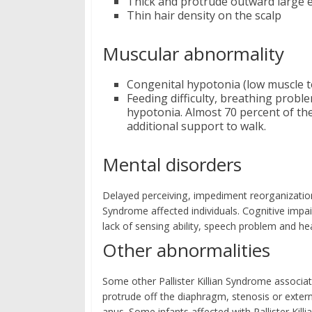
Thick and protrude outward large 
Thin hair density on the scalp
Muscular abnormality
Congenital hypotonia (low muscle 
Feeding difficulty, breathing probl
hypotonia. Almost 70 percent of the
additional support to walk.
Mental disorders
Delayed perceiving, impediment reorganization, i
Syndrome affected individuals. Cognitive impa
lack of sensing ability, speech problem and hea
Other abnormalities
Some other Pallister Killian Syndrome associa
protrude off the diaphragm, stenosis or exter
anus. Some infants affected with Pallister Ki