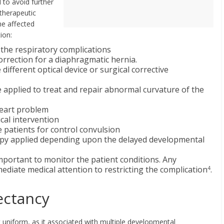
 to avoid further
 therapeutic
me affected
ion:
 the respiratory complications
correction for a diaphragmatic hernia.
different optical device or surgical corrective
e applied to treat and repair abnormal curvature of the
heart problem
cal intervention
e patients for control convulsion
rapy applied depending upon the delayed developmental
mportant to monitor the patient conditions. Any
iate medical attention to restricting the complication
.
4
ectancy
ot uniform, as it associated with multiple developmental