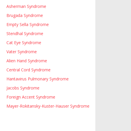
Asherman Syndrome
Brugada Syndrome
Empty Sella Syndrome
Stendhal Syndrome
Cat Eye Syndrome
Vater Syndrome
Alien Hand Syndrome
Central Cord Syndrome
Hantavirus Pulmonary Syndrome
Jacobs Syndrome
Foreign Accent Syndrome
Mayer-Rokitansky-Kuster-Hauser Syndrome