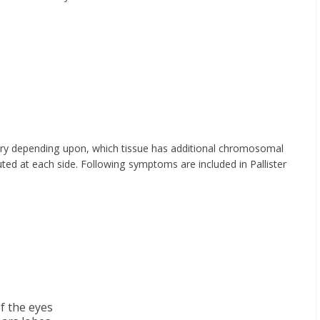
ary depending upon, which tissue has additional chromosomal
ted at each side. Following symptoms are included in Pallister
of the eyes