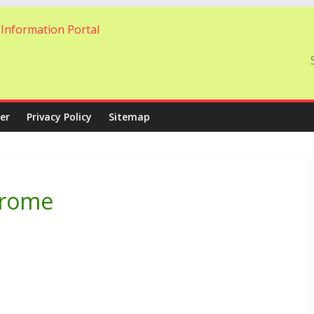
er
Privacy Policy
Sitemap
ndrome