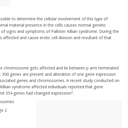
sible to determine the cellular involvement of this type of
 material presence in the cells causes normal genetic
ng of signs and symptoms of Pallister Killian syndrome. During the
s affected and cause erotic cell division and resultant of that
f the chromosome gets affected and lie between p arm terminated
st 300 genes are present and alteration of one gene expression
 associated genes and chromosomes. A recent study conducted on
r Killian syndrome affected individuals reported that gene
2
 and 354 genes had changed expression
.