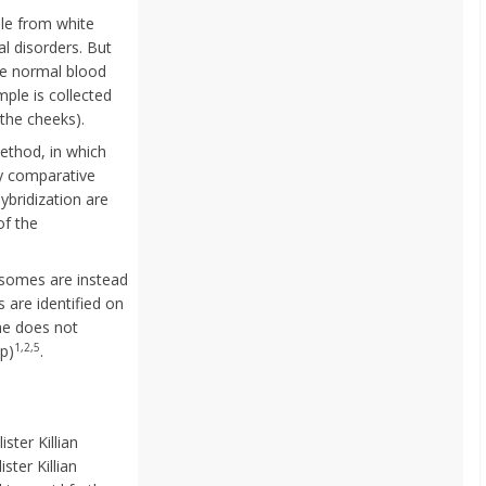
le from white
l disorders. But
ave normal blood
ple is collected
 the cheeks).
ethod, in which
y comparative
ybridization are
of the
osomes are instead
re identified on
me does not
1,2,5
p)
.
ster Killian
ter Killian