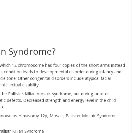
lian Syndrome?
 in which 12 chromosome has four copies of the short arms instead
s condition leads to developmental disorder during infancy and
le tone. Other congenital disorders include atypical facial
tellectual disability.
the Pallister-Killian mosaic syndrome, but during or after
tic defects. Decreased strength and energy level in the child
tc.
also known as Hexasomy 12p, Mosaic; Pallister Mosaic Syndrome