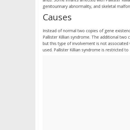
genitourinary abnormality, and skeletal malfo
Causes
Instead of normal two copies of gene existen
Pallister Killian syndrome. The additional tw
but this type of involvement is not associated
used. Pallister Killian syndrome is restricted to 