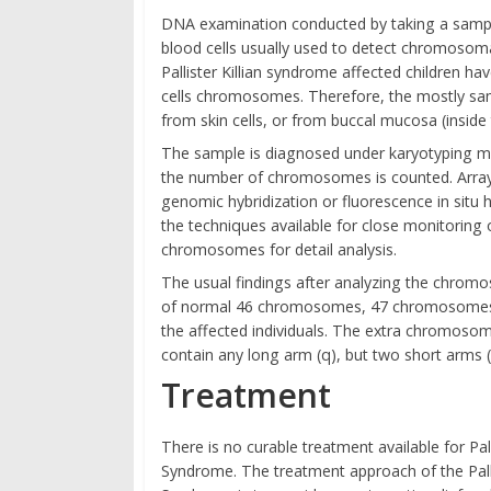
DNA examination conducted by taking a samp
blood cells usually used to detect chromosoma
Pallister Killian syndrome affected children h
cells chromosomes. Therefore, the mostly sam
from skin cells, or from buccal mucosa (inside
The sample is diagnosed under karyotyping m
the number of chromosomes is counted. Arra
genomic hybridization or fluorescence in situ h
the techniques available for close monitoring 
chromosomes for detail analysis.
The usual findings after analyzing the chrom
of normal 46 chromosomes, 47 chromosomes a
the affected individuals. The extra chromoso
contain any long arm (q), but two short arms (
Treatment
There is no curable treatment available for Palli
Syndrome. The treatment approach of the Pallis