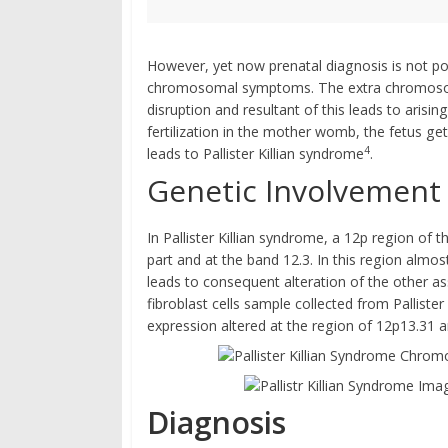
However, yet now prenatal diagnosis is not pos
chromosomal symptoms. The extra chromosomal
disruption and resultant of this leads to arisi
fertilization in the mother womb, the fetus get
4
leads to Pallister Killian syndrome
.
Genetic Involvement
In Pallister Killian syndrome, a 12p region o
part and at the band 12.3. In this region almo
leads to consequent alteration of the other
fibroblast cells sample collected from Palliste
expression altered at the region of 12p13.31
Diagnosis