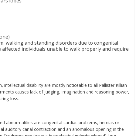
ears lobes
tone)
em, walking and standing disorders due to congenital
 affected individuals unable to walk properly and require
ntellectual disability are mostly noticeable to all Pallister Killian
irments causes lack of judging, imagination and reasoning power,
ring loss.
ted abnormalities are congenital cardiac problems, hernias or
nal auditory canal contraction and an anomalous opening in the
llian Syndrome may have a hypoplastic (underdeveloped) lung,