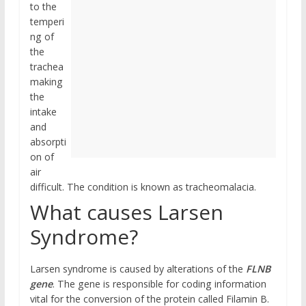
to the
temperi
ng of
the
trachea
making
the
intake
and
absorpti
on of
air
difficult. The condition is known as tracheomalacia.
What causes Larsen
Syndrome?
Larsen syndrome is caused by alterations of the
FLNB
gene
. The gene is responsible for coding information
vital for the conversion of the protein called Filamin B.