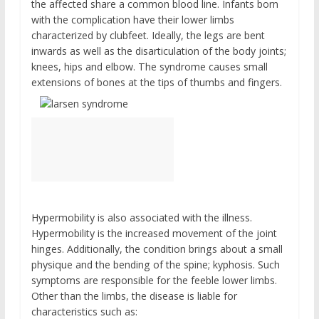
the affected share a common blood line. Infants born
with the complication have their lower limbs
characterized by clubfeet. Ideally, the legs are bent
inwards as well as the disarticulation of the body joints;
knees, hips and elbow. The syndrome causes small
extensions of bones at the tips of thumbs and fingers.
Hypermobility is also associated with the illness.
Hypermobility is the increased movement of the joint
hinges. Additionally, the condition brings about a small
physique and the bending of the spine; kyphosis. Such
symptoms are responsible for the feeble lower limbs.
Other than the limbs, the disease is liable for
characteristics such as: