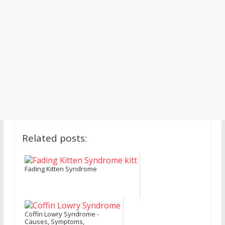
Related posts:
Fading Kitten Syndrome
Coffin Lowry Syndrome -
Causes, Symptoms,