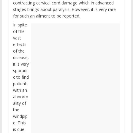
contracting cervical cord damage which in advanced
stages brings about paralysis. However, it is very rare
for such an ailment to be reported.
In spite
of the
vast
effects
of the
disease,
it is very
sporadi
c to find
patients
with an
abnorm
ality of
the
windpip
e. This
is due