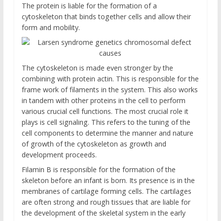
The protein is liable for the formation of a
cytoskeleton that binds together cells and allow their
form and mobility.
The cytoskeleton is made even stronger by the
combining with protein actin. This is responsible for the
frame work of filaments in the system. This also works
in tandem with other proteins in the cell to perform
various crucial cell functions. The most crucial role it
plays is cell signaling. This refers to the tuning of the
cell components to determine the manner and nature
of growth of the cytoskeleton as growth and
development proceeds.
Filamin B is responsible for the formation of the
skeleton before an infant is born. Its presence is in the
membranes of cartilage forming cells. The cartilages
are often strong and rough tissues that are liable for
the development of the skeletal system in the early