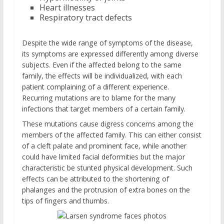
Heart illnesses
Respiratory tract defects
Despite the wide range of symptoms of the disease,
its symptoms are expressed differently among diverse
subjects. Even if the affected belong to the same
family, the effects will be individualized, with each
patient complaining of a different experience.
Recurring mutations are to blame for the many
infections that target members of a certain family.
These mutations cause digress concerns among the
members of the affected family. This can either consist
of a cleft palate and prominent face, while another
could have limited facial deformities but the major
characteristic be stunted physical development. Such
effects can be attributed to the shortening of
phalanges and the protrusion of extra bones on the
tips of fingers and thumbs.