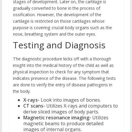
stages of development. Later on, the cartilage is
gradually converted to bone in the process of
ossification. However, the development of the
cartilage is restricted on those cartilages whose
purpose is covering crucial body organs such as the
nose, breathing system and the outer eyes.
Testing and Diagnosis
The diagnostic procedure kicks off with a thorough
insight into the medical history of the child as well as
physical inspection to check for any symptom that
indicates presence of the disease. The following tests
are done to verify the entry of disease pathogens in
the body.
X-rays-
Look into images of bones.
CT scans-
Utilizes X-rays and computers to
derive sliced images of body parts.
Magnetic resonance imaging-
Utilizes
magnetic beams to produce detailed
images of internal organs.