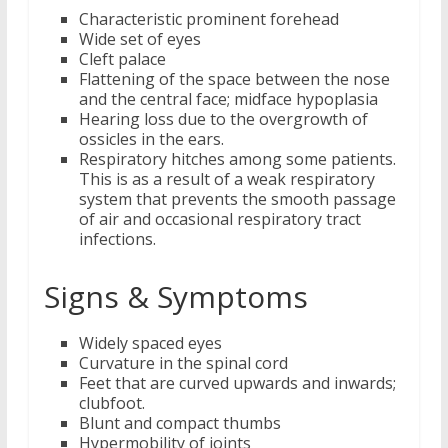
Characteristic prominent forehead
Wide set of eyes
Cleft palace
Flattening of the space between the nose
and the central face; midface hypoplasia
Hearing loss due to the overgrowth of
ossicles in the ears.
Respiratory hitches among some patients.
This is as a result of a weak respiratory
system that prevents the smooth passage
of air and occasional respiratory tract
infections.
Signs & Symptoms
Widely spaced eyes
Curvature in the spinal cord
Feet that are curved upwards and inwards;
clubfoot.
Blunt and compact thumbs
Hypermobility of joints