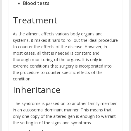
Blood tests
Treatment
As the ailment affects various body organs and
systems, it makes it hard to roll out the ideal procedure
to counter the effects of the disease. However, in
most cases, all that is needed is constant and
thorough monitoring of the organs. It is only in
extreme conditions that surgery is incorporated into
the procedure to counter specific effects of the
condition.
Inheritance
The syndrome is passed on to another family member
in an autosomal dominant manner. This means that
only one copy of the altered gen is enough to warrant
the setting in of the signs and symptoms.