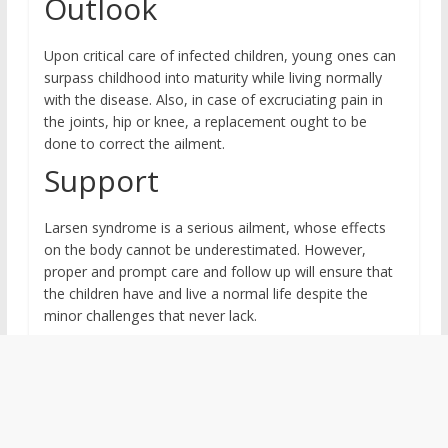
Outlook
Upon critical care of infected children, young ones can
surpass childhood into maturity while living normally
with the disease. Also, in case of excruciating pain in
the joints, hip or knee, a replacement ought to be
done to correct the ailment.
Support
Larsen syndrome is a serious ailment, whose effects
on the body cannot be underestimated. However,
proper and prompt care and follow up will ensure that
the children have and live a normal life despite the
minor challenges that never lack.