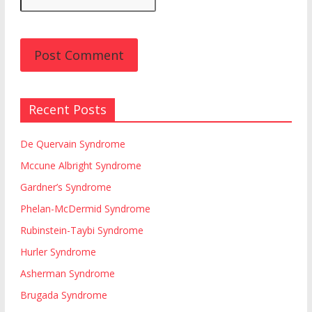
Recent Posts
De Quervain Syndrome
Mccune Albright Syndrome
Gardner’s Syndrome
Phelan-McDermid Syndrome
Rubinstein-Taybi Syndrome
Hurler Syndrome
Asherman Syndrome
Brugada Syndrome