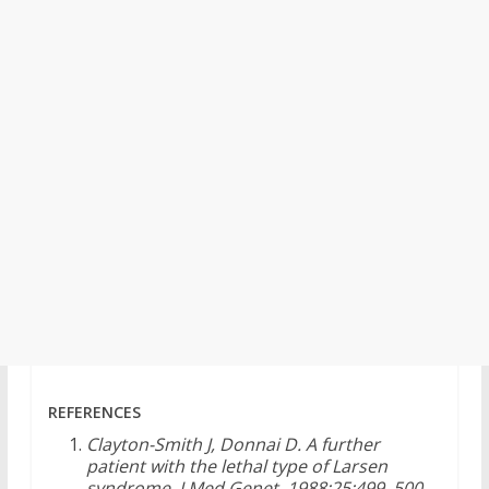
REFERENCES
Clayton-Smith J, Donnai D. A further
patient with the lethal type of Larsen
syndrome. J Med Genet. 1988;25:499–500.