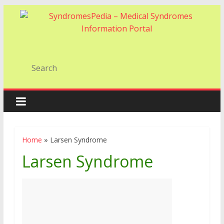
Home
»
Larsen Syndrome
Larsen Syndrome