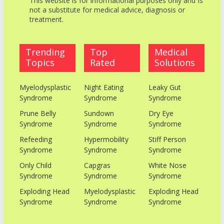
This website is for informational purposes only and Is
not a substitute for medical advice, diagnosis or
treatment.
Trending
Top
Medical
Topics
Rated
Solutions
Myelodysplastic
Night Eating
Leaky Gut
Syndrome
Syndrome
Syndrome
Prune Belly
Sundown
Dry Eye
Syndrome
Syndrome
Syndrome
Refeeding
Hypermobility
Stiff Person
Syndrome
Syndrome
Syndrome
Only Child
Capgras
White Nose
Syndrome
Syndrome
Syndrome
Exploding Head
Myelodysplastic
Exploding Head
Syndrome
Syndrome
Syndrome