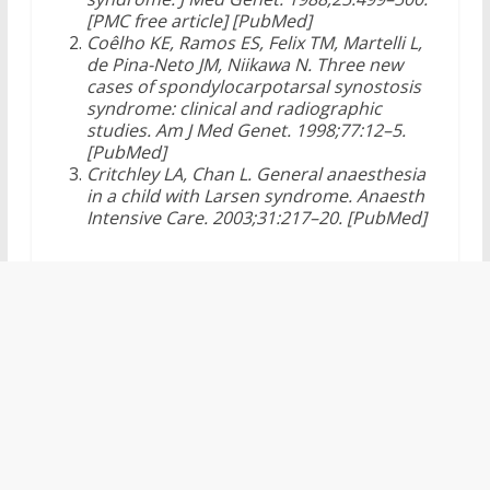
[PMC free article] [PubMed]
Coêlho KE, Ramos ES, Felix TM, Martelli L,
de Pina-Neto JM, Niikawa N. Three new
cases of spondylocarpotarsal synostosis
syndrome: clinical and radiographic
studies. Am J Med Genet. 1998;77:12–5.
[PubMed]
Critchley LA, Chan L. General anaesthesia
in a child with Larsen syndrome. Anaesth
Intensive Care. 2003;31:217–20. [PubMed]