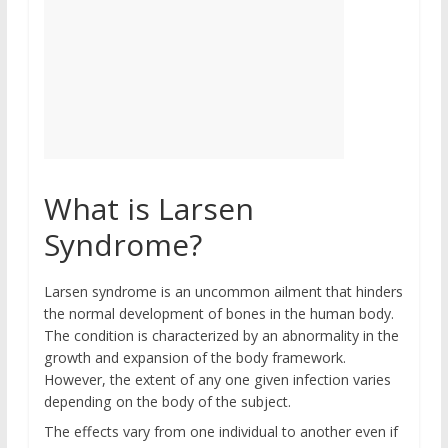
What is Larsen
Syndrome?
Larsen syndrome is an uncommon ailment that hinders
the normal development of bones in the human body.
The condition is characterized by an abnormality in the
growth and expansion of the body framework.
However, the extent of any one given infection varies
depending on the body of the subject.
The effects vary from one individual to another even if