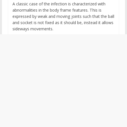
A classic case of the infection is characterized with
abnormalities in the body frame features. This is
expressed by weak and moving joints such that the ball
and socket is not fixed as it should be, instead it allows
sideways movements.