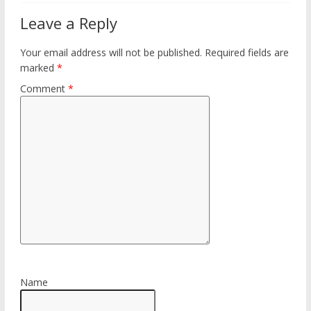
Leave a Reply
Your email address will not be published.
Required fields are
marked
*
Comment
*
Name