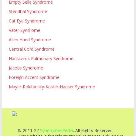
Empty Sella Syndrome
Stendhal Syndrome
Cat Eye Syndrome
Vater Syndrome
Alien Hand Syndrome
Central Cord Syndrome
Hantavirus Pulmonary Syndrome
Jacobs Syndrome
Foreign Accent Syndrome
Mayer-Rokitansky-Kuster-Hauser Syndrome
© 2011-22
SyndromesPedia
. All Rights Reserved.