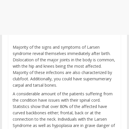
Majority of the signs and symptoms of Larsen
syndrome reveal themselves immediately after birth.
Dislocation of the major joints in the body is common,
with the hip and knees being the most affected.
Majority of these infections are also characterized by
clubfoot. Additionally, you could have supernumerary
carpal and tarsal bones.
A considerable amount of the patients suffering from
the condition have issues with their spinal cord.
Statistics show that over 80% of the affected have
curved backbones either; frontal, back or at the
connection to the neck. Individuals with the Larsen
Syndrome as well as hypoplasia are in grave danger of