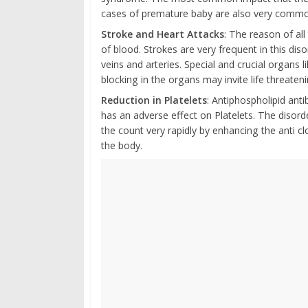
cases of premature baby are also very commo
Stroke and Heart Attacks
: The reason of al
of blood. Strokes are very frequent in this dis
veins and arteries. Special and crucial organs l
blocking in the organs may invite life threaten
Reduction in Platelets
: Antiphospholipid an
has an adverse effect on Platelets. The disor
the count very rapidly by enhancing the anti cl
the body.