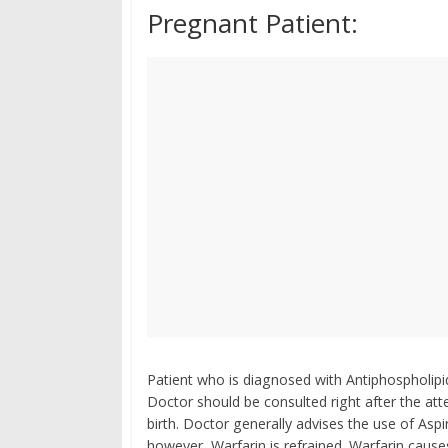
Pregnant Patient:
Patient who is diagnosed with Antiphospholipi
Doctor should be consulted right after the at
birth. Doctor generally advises the use of Aspi
however, Warfarin is refrained. Warfarin caus