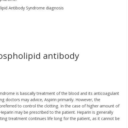
ospholipid antibody
ndrome is basically treatment of the blood and its anticoagulant
ing doctors may advice, Aspirin primarily. However, the
preferred to control the clotting. In the case of higher amount of
eparin may be prescribed to the patient. Heparin is generally
ting treatment continues life long for the patient, as it cannot be