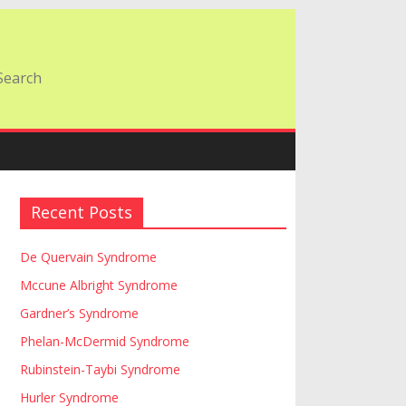
Recent Posts
De Quervain Syndrome
Mccune Albright Syndrome
Gardner’s Syndrome
Phelan-McDermid Syndrome
Rubinstein-Taybi Syndrome
Hurler Syndrome