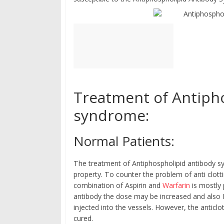
Treatment of Antiph
syndrome:
Normal Patients:
The treatment of Antiphospholipid antibody sy
property. To counter the problem of anti clott
combination of Aspirin and
Warfarin
is mostly 
antibody the dose may be increased and also H
injected into the vessels. However, the anticlot
cured.