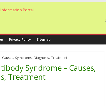
er
Privacy Policy
Sitemap
 – Causes, Symptoms, Diagnosis, Treatment
ntibody Syndrome – Causes,
s, Treatment