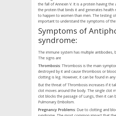
the fall of Annexin V. It is a protein having th
the protein that binds it and generates health
to happen to women than men. The testing of 
important to understand the symptoms of the 
Symptoms of Antipho
syndrome:
The immune system has multiple antibodies, bu
The signs are
Thrombosis
: Thrombosis is the main symptom 
destroyed by it and cause thrombosis or blood
clotting is leg. However, it can be found in an
But the threat of Thrombosis increases if it ta
clot moves around the body. The single clot m
clot blocks the passage of Lungs, then it can 
Pulmonary Embolism.
Pregnancy Problems
: Due to clotting and bl
syndrome. The most common impact that the d