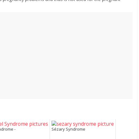
ndrome -
Sézary Syndrome