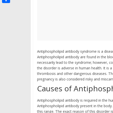
g
s
i
i
t
S
t
p
i
h
b
g
a
o
o
r
a
e
r
d
Antiphospholipid antibody syndrome is a disea
Antiphospholipid antibody are found in the bl
necessarily lead to the syndrome; however, c
the disorder is adverse in human health. It is 
thrombosis and other dangerous diseases. The
pregnancy is also considered risky and misca
Causes of Antiphosp
Antiphospholipid antibody is required in the
Antiphospholipid antibody present in the body
this range. The exact reason of this disorder