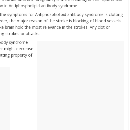
n in Antiphospholipid antibody syndrome.
l the symptoms for Antiphospholipid antibody syndrome is clotting
order, the major reason of the stroke is blocking of blood vessels
ike brain hold the most relevance in the strokes. Any clot or
ing strokes or attacks.
tibody syndrome
der might decrease
otting property of