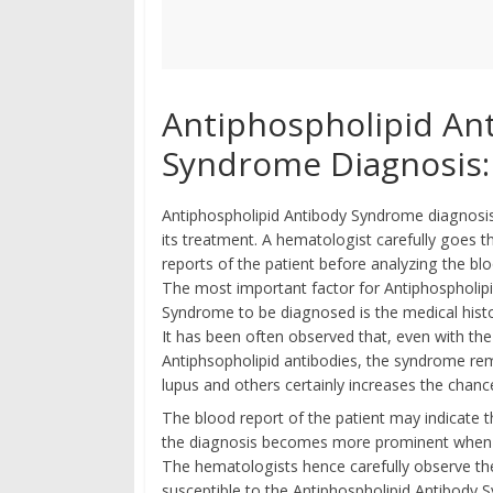
Antiphospholipid An
Syndrome Diagnosis:
Antiphospholipid Antibody Syndrome diagnosis i
its treatment. A hematologist carefully goes 
reports of the patient before analyzing the blo
The most important factor for Antiphospholip
Syndrome to be diagnosed is the medical histo
It has been often observed that, even with th
Antiphsopholipid antibodies, the syndrome re
lupus and others certainly increases the chan
The blood report of the patient may indicate t
the diagnosis becomes more prominent when the
The hematologists hence carefully observe th
susceptible to the Antiphospholipid Antibody 