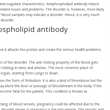
e anticoagulant characteristics. Antiphospholipid antibody reduce
 related issues and problems. The disorder is, however, more likely
blood samples may indicate a disorder. Hence, it is very much
disorder.
spholipid antibody
t it attacks the protein and create the serious health problems.
of the disorder. The anti clotting property of the blood gets
 clotting in veins and arteries. The most common place of
y organ, starting from Lungs to Brain.
kes the form of Embolism. It is also a kind of thrombosis but the
ay block the door or passage of bloodstream in the body. If the
become fatal for the patient. This condition is known as
ocking of blood vessels, pregnancy could be affected due to the
isorder shows in pregnancy is the miscarriage. The reports and