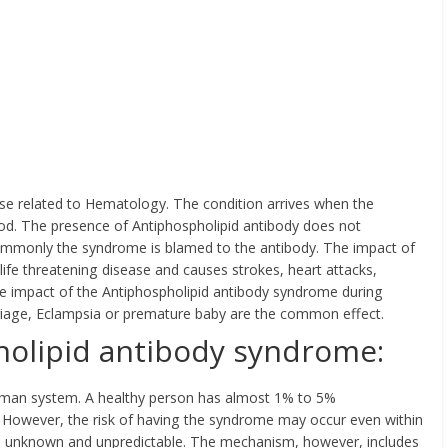
se related to Hematology. The condition arrives when the
ood. The presence of Antiphospholipid antibody does not
ommonly the syndrome is blamed to the antibody. The impact of
a life threatening disease and causes strokes, heart attacks,
 impact of the Antiphospholipid antibody syndrome during
rriage, Eclampsia or premature baby are the common effect.
holipid antibody syndrome:
 human system. A healthy person has almost 1% to 5%
. However, the risk of having the syndrome may occur even within
 is unknown and unpredictable. The mechanism, however, includes