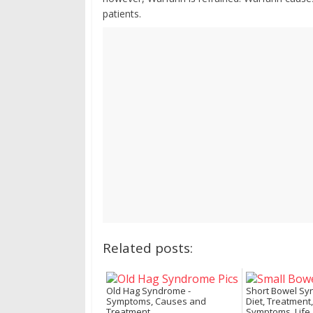
patients.
Related posts:
Old Hag Syndrome -
Short Bowel Sy
Symptoms, Causes and
Diet, Treatment,
Treatment
Symptoms, Life