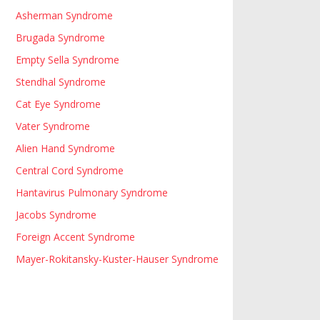
Asherman Syndrome
Brugada Syndrome
Empty Sella Syndrome
Stendhal Syndrome
Cat Eye Syndrome
Vater Syndrome
Alien Hand Syndrome
Central Cord Syndrome
Hantavirus Pulmonary Syndrome
Jacobs Syndrome
Foreign Accent Syndrome
Mayer-Rokitansky-Kuster-Hauser Syndrome