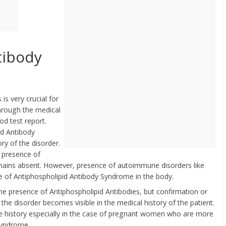
tibody
s very crucial for
through the medical
od test report.
id Antibody
ry of the disorder.
e presence of
mains absent. However, presence of autoimmune disorders like
ce of Antiphospholipid Antibody Syndrome in the body.
he presence of Antiphospholipid Antibodies, but confirmation or
 disorder becomes visible in the medical history of the patient.
e history especially in the case of pregnant women who are more
Syndrome.