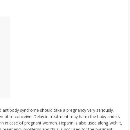
d antibody syndrome should take a pregnancy very seriously.
tempt to conceive. Delay in treatment may harm the baby and its
rin in case of pregnant women. Heparin is also used along with it,
es pregnancy problems and thus is not used for the pregnant