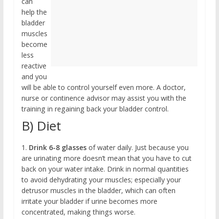
can
help the
bladder
muscles
become
less
reactive
and you
will be able to control yourself even more. A doctor,
nurse or continence advisor may assist you with the
training in regaining back your bladder control.
B) Diet
1.
Drink 6-8 glasses
of water daily. Just because you
are urinating more doesn’t mean that you have to cut
back on your water intake. Drink in normal quantities
to avoid dehydrating your muscles; especially your
detrusor muscles in the bladder, which can often
irritate your bladder if urine becomes more
concentrated, making things worse.