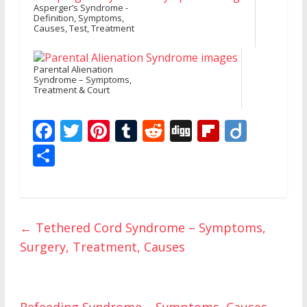
Asperger’s Syndrome -
Definition, Symptoms,
Causes, Test, Treatment
Parental Alienation
Syndrome – Symptoms,
Treatment & Court
F
T
Pi
T
R
Di
Fli
Di
ac
w
nt
u
e
g
p
ig
S
e
itt
er
m
d
g
b
o
h
b
er
e
bl
di
o
ar
o
st
r
t
ar
e
←
Tethered Cord Syndrome – Symptoms,
o
d
Surgery, Treatment, Causes
k