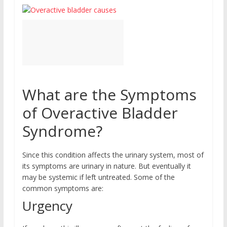
What are the Symptoms
of Overactive Bladder
Syndrome?
Since this condition affects the urinary system, most of
its symptoms are urinary in nature. But eventually it
may be systemic if left untreated. Some of the
common symptoms are:
Urgency