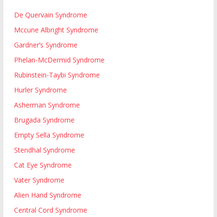
De Quervain Syndrome
Mccune Albright Syndrome
Gardner’s Syndrome
Phelan-McDermid Syndrome
Rubinstein-Taybi Syndrome
Hurler Syndrome
Asherman Syndrome
Brugada Syndrome
Empty Sella Syndrome
Stendhal Syndrome
Cat Eye Syndrome
Vater Syndrome
Alien Hand Syndrome
Central Cord Syndrome