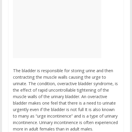
The bladder is responsible for storing urine and then
contracting the muscle walls causing the urge to
urinate. The condition, overactive bladder syndrome, is
the effect of rapid uncontrollable tightening of the
muscle walls of the urinary bladder. An overactive
bladder makes one feel that there is a need to urinate
urgently even if the bladder is not full It is also known
to many as “urge incontinence” and is a type of urinary
incontinence. Urinary incontinence is often experienced
more in adult females than in adult males.