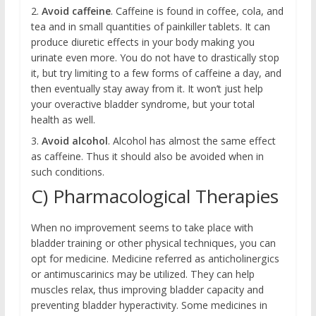
2.
Avoid caffeine
. Caffeine is found in coffee, cola, and
tea and in small quantities of painkiller tablets. It can
produce diuretic effects in your body making you
urinate even more. You do not have to drastically stop
it, but try limiting to a few forms of caffeine a day, and
then eventually stay away from it. It won’t just help
your overactive bladder syndrome, but your total
health as well.
3.
Avoid alcohol
. Alcohol has almost the same effect
as caffeine. Thus it should also be avoided when in
such conditions.
C) Pharmacological Therapies
When no improvement seems to take place with
bladder training or other physical techniques, you can
opt for medicine. Medicine referred as anticholinergics
or antimuscarinics may be utilized. They can help
muscles relax, thus improving bladder capacity and
preventing bladder hyperactivity. Some medicines in