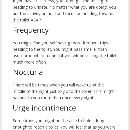
If you have this illness, you often get the feeling of
needing to urinate. No matter what you are doing, you
put the activity on hold and focus on heading towards
the toilet ASAP.
Frequency
You might find yourself having more frequent trips
heading to the toilet. You might pass smaller than
usual amounts of urine but you will be visiting the toilet
much more often.
Nocturia
There will be times when you will wake up at the
middle of the night just to go to the toilet. This might
happen to you more than once every night.
Urge incontinence
Sometimes you might not be able to hold it long
enough to reach a toilet. You will feel that as you were