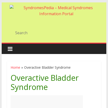
Home
»
Overactive Bladder Syndrome
Overactive Bladder
Syndrome