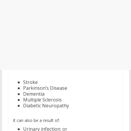
Stroke
Parkinson’s Disease
Dementia
Multiple Sclerosis
Diabetic Neuropathy
It can also be a result of:
Urinary infection; or