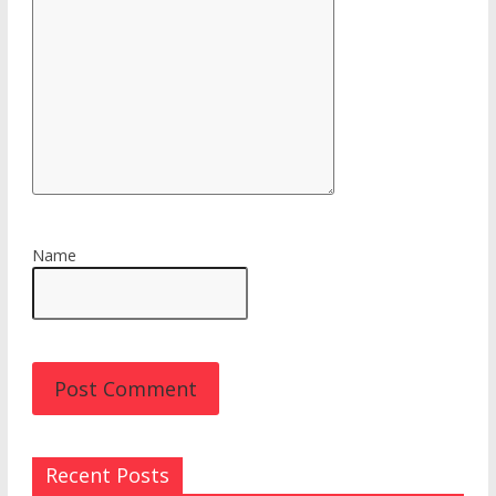
Name
Recent Posts