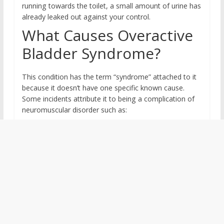
running towards the toilet, a small amount of urine has
already leaked out against your control.
What Causes Overactive
Bladder Syndrome?
This condition has the term “syndrome” attached to it
because it doesn’t have one specific known cause.
Some incidents attribute it to being a complication of
neuromuscular disorder such as: