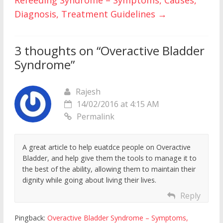
Refeeding Syndrome – Symptoms, Causes,
Diagnosis, Treatment Guidelines
→
3 thoughts on “
Overactive Bladder
Syndrome
”
Rajesh
14/02/2016 at 4:15 AM
Permalink
A great article to help euatdce people on Overactive
Bladder, and help give them the tools to manage it to
the best of the ability, allowing them to maintain their
dignity while going about living their lives.
Reply
Pingback:
Overactive Bladder Syndrome – Symptoms,