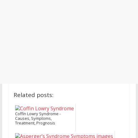
Related posts:
Coffin Lowry Syndrome -
Causes, Symptoms,
Treatment, Prognosis