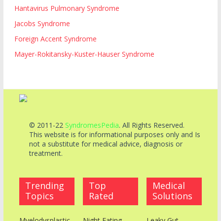
Hantavirus Pulmonary Syndrome
Jacobs Syndrome
Foreign Accent Syndrome
Mayer-Rokitansky-Kuster-Hauser Syndrome
© 2011-22
SyndromesPedia
. All Rights Reserved.
This website is for informational purposes only and Is
not a substitute for medical advice, diagnosis or
treatment.
Trending
Top
Medical
Topics
Rated
Solutions
Myelodysplastic
Night Eating
Leaky Gut