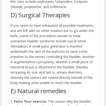
this class include oxybutynin, tolterodine, trospium
chloride, propiverine, and solifenacin.
D) Surgical Therapies
If you seem to have exhausted all possible treatments
and are left with no other solution but to go under the
knife, some of the procedures known to treat
overactive bladder syndrome include sacral nerve
stimulation. A small pulse generator is inserted
underneath the skin of the buttocks to send some
impulses to the nerves controlling the bladder. Another
is augmentation cystoplasty, wherein a small piece of
intestinal tissue is attached to the bladder, thereby
increasing its size. And last is, urinary diversion,
whereby the ureters are routed directly outside of the
body making urine unable to reach the bladder.
E) Natural remedies
1.
Pelvic floor exercise
. The reason why the bladder