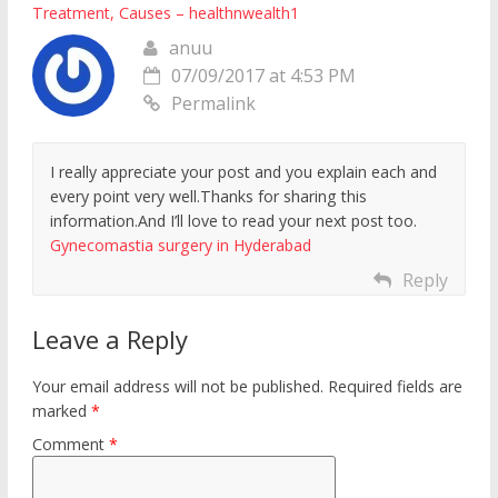
Treatment, Causes – healthnwealth1
anuu
07/09/2017 at 4:53 PM
Permalink
I really appreciate your post and you explain each and
every point very well.Thanks for sharing this
information.And I’ll love to read your next post too.
Gynecomastia surgery in Hyderabad
Reply
Leave a Reply
Your email address will not be published.
Required fields are
marked
*
Comment
*