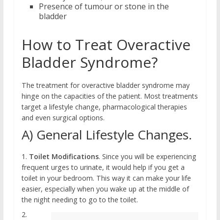
Presence of tumour or stone in the
bladder
How to Treat Overactive
Bladder Syndrome?
The treatment for overactive bladder syndrome may
hinge on the capacities of the patient. Most treatments
target a lifestyle change, pharmacological therapies
and even surgical options.
A) General Lifestyle Changes.
1.
Toilet Modifications
. Since you will be experiencing
frequent urges to urinate, it would help if you get a
toilet in your bedroom. This way it can make your life
easier, especially when you wake up at the middle of
the night needing to go to the toilet.
2.