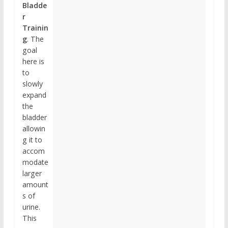
Bladde
r
Trainin
g
. The
goal
here is
to
slowly
expand
the
bladder
allowin
g it to
accom
modate
larger
amount
s of
urine.
This