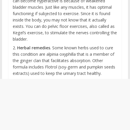
can become hyperactive is because of weakened
bladder muscles. Just like any muscles, it has optimal
functioning if subjected to exercise. Since it is found
inside the body, you may not know that it actually
exists. You can do pelvic floor exercises, also called as
Kegel’s exercise, to stimulate the nerves controlling the
bladder.
2.
Herbal remedies
. Some known herbs used to cure
this condition are alpinia oxyphilla that is a member of
the ginger clan that facilitates absorption. Other
formula includes Flotrol (soy-germ and pumpkin seeds
extracts) used to keep the urinary tract healthy.