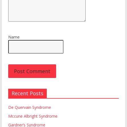
Name
Recent Posts
De Quervain Syndrome
Mccune Albright Syndrome
Gardner’s Syndrome