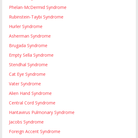
Phelan-McDermid Syndrome
Rubinstein-Taybi Syndrome
Hurler Syndrome
Asherman Syndrome
Brugada Syndrome
Empty Sella Syndrome
Stendhal Syndrome
Cat Eye Syndrome
Vater Syndrome
Alien Hand Syndrome
Central Cord Syndrome
Hantavirus Pulmonary Syndrome
Jacobs Syndrome
Foreign Accent Syndrome