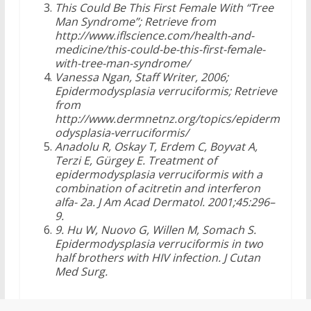
This Could Be This First Female With “Tree
Man Syndrome”; Retrieve from
http://www.iflscience.com/health-and-
medicine/this-could-be-this-first-female-
with-tree-man-syndrome/
Vanessa Ngan, Staff Writer, 2006;
Epidermodysplasia verruciformis; Retrieve
from
http://www.dermnetnz.org/topics/epiderm
odysplasia-verruciformis/
Anadolu R, Oskay T, Erdem C, Boyvat A,
Terzi E, Gürgey E. Treatment of
epidermodysplasia verruciformis with a
combination of acitretin and interferon
alfa- 2a. J Am Acad Dermatol. 2001;45:296–
9.
9. Hu W, Nuovo G, Willen M, Somach S.
Epidermodysplasia verruciformis in two
half brothers with HIV infection. J Cutan
Med Surg.