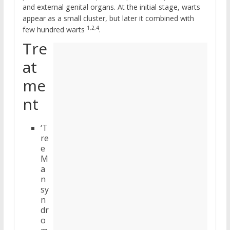
and external genital organs. At the initial stage, warts
appear as a small cluster, but later it combined with
1,2,4
few hundred warts
.
Tre
at
me
nt
‘T
re
e
M
a
n
sy
n
dr
o