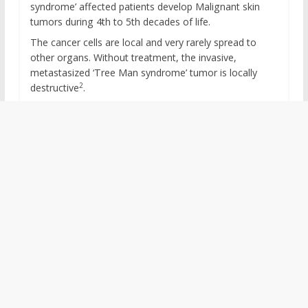
syndrome’ affected patients develop Malignant skin
tumors during 4th to 5th decades of life.
The cancer cells are local and very rarely spread to
other organs. Without treatment, the invasive,
metastasized ‘Tree Man syndrome’ tumor is locally
2
destructive
.