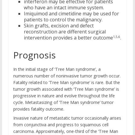
interferon may be effective for patients
who have an intact immune system.
Imiquimod and cimetidine may be used for
patients to control the malignancy.
Skin grafts, excision and defect
reconstruction are different surgical
intervention provides a better outcome
.
1,5,6
Prognosis
In the initial stage of ‘Tree Man syndrome’, a
numerous number of noninvasive tumor growth occur.
Fatality related to ‘Tree Man syndrome’ is rare. But the
tumor growth associated with ‘Tree Man syndrome’ is
progressive in nature and evolve throughout the life
cycle. Metastasizing of ‘Tree Man syndrome’ tumor
provides fatality outcome.
Invasive nature of metastatic tumor occasionally arises
from conjunctiva and progress to squamous cell
carcinoma. Approximately, one-third of the ‘Tree Man