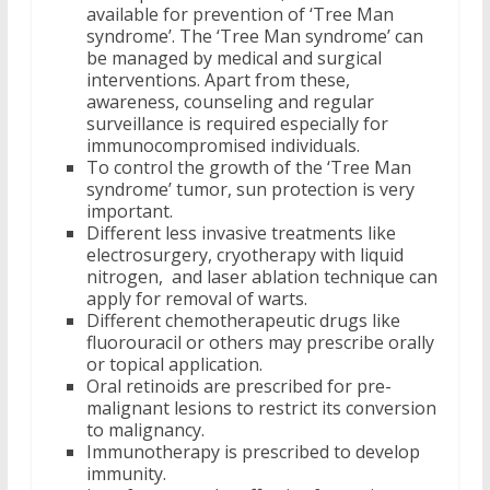
available for prevention of ‘Tree Man
syndrome’. The ‘Tree Man syndrome’ can
be managed by medical and surgical
interventions. Apart from these,
awareness, counseling and regular
surveillance is required especially for
immunocompromised individuals.
To control the growth of the ‘Tree Man
syndrome’ tumor, sun protection is very
important.
Different less invasive treatments like
electrosurgery, cryotherapy with liquid
nitrogen, and laser ablation technique can
apply for removal of warts.
Different chemotherapeutic drugs like
fluorouracil or others may prescribe orally
or topical application.
Oral retinoids are prescribed for pre-
malignant lesions to restrict its conversion
to malignancy.
Immunotherapy is prescribed to develop
immunity.