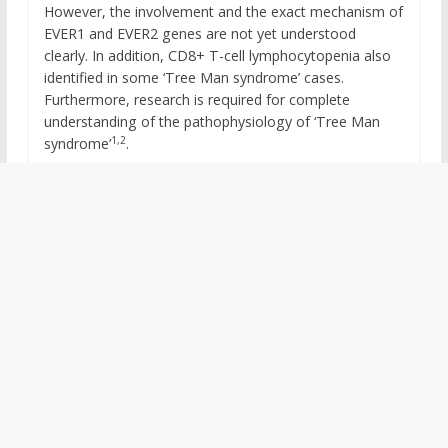
However, the involvement and the exact mechanism of
EVER1 and EVER2 genes are not yet understood
clearly. In addition, CD8+ T-cell lymphocytopenia also
identified in some ‘Tree Man syndrome’ cases.
Furthermore, research is required for complete
understanding of the pathophysiology of ‘Tree Man
1,2
syndrome’
.