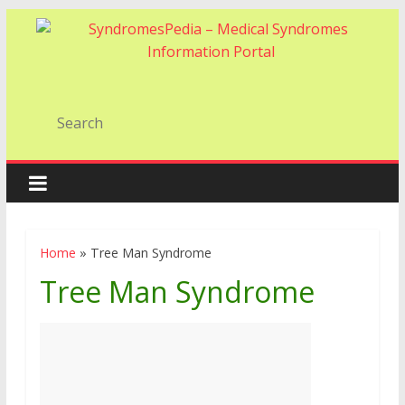
Home
»
Tree Man Syndrome
Tree Man Syndrome