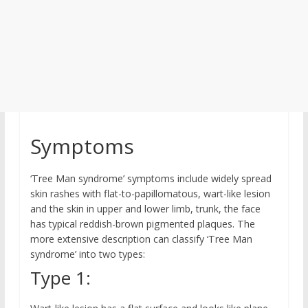
Symptoms
‘Tree Man syndrome’ symptoms include widely spread
skin rashes with flat-to-papillomatous, wart-like lesion
and the skin in upper and lower limb, trunk, the face
has typical reddish-brown pigmented plaques. The
more extensive description can classify ‘Tree Man
syndrome’ into two types:
Type 1: