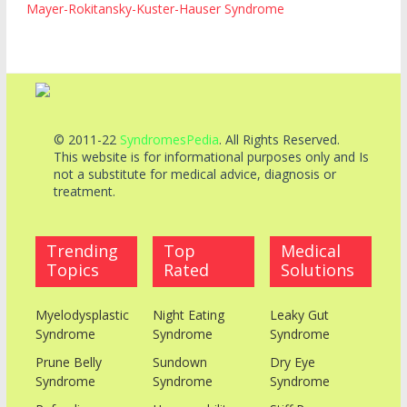
Mayer-Rokitansky-Kuster-Hauser Syndrome
© 2011-22
SyndromesPedia
. All Rights Reserved.
This website is for informational purposes only and Is
not a substitute for medical advice, diagnosis or
treatment.
Trending
Top
Medical
Topics
Rated
Solutions
Myelodysplastic
Night Eating
Leaky Gut
Syndrome
Syndrome
Syndrome
Prune Belly
Sundown
Dry Eye
Syndrome
Syndrome
Syndrome