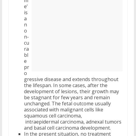
m
e’
is
a
n
o
n-
cu
ra
bl
e
pr
o
gressive disease and extends throughout
the lifespan. In some cases, after the
development of lesions, their growth may
be stagnant for few years and remain
unchanged. The fetal outcome usually
associated with malignant cells like
squamous cell carcinoma,
intraepidermal carcinoma, adnexal tumors
and basal cell carcinoma development.
In the present situation, no treatment