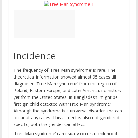
Incidence
The frequency of ‘Tree Man syndrome’ is rare. The
theoretical information showed almost 95 cases till
diagnosed ‘Tree Man syndrome’ from the region of
Poland, Eastern Europe, and Latin America, no history
yet from the United States. In Bangladesh, might be
first girl child detected with ‘Tree Man syndrome’.
Although the syndrome is a universal disorder and can
occur at any races. This ailment is also not gendered
specific, both the gender can affect.
‘Tree Man syndrome’ can usually occur at childhood.