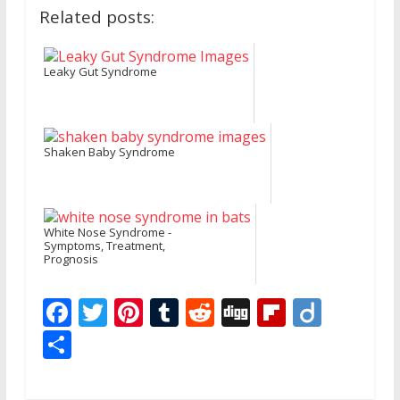
Related posts:
Leaky Gut Syndrome
Shaken Baby Syndrome
White Nose Syndrome -
Symptoms, Treatment,
Prognosis
F
T
Pi
T
R
Di
Fli
Di
ac
w
nt
u
e
g
p
ig
S
e
itt
er
m
d
g
b
o
h
b
er
e
bl
di
o