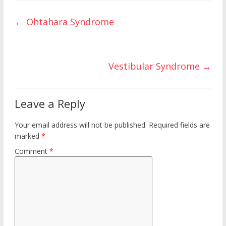
ar
o
st
r
t
ar
e
←
Ohtahara Syndrome
o
d
k
Vestibular Syndrome
→
Leave a Reply
Your email address will not be published.
Required fields are
marked
*
Comment
*