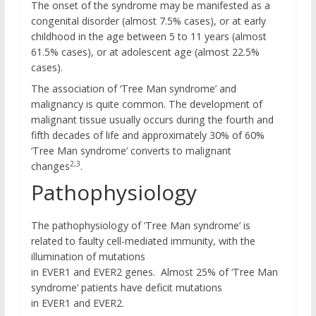
The onset of the syndrome may be manifested as a
congenital disorder (almost 7.5% cases), or at early
childhood in the age between 5 to 11 years (almost
61.5% cases), or at adolescent age (almost 22.5%
cases).
The association of ‘Tree Man syndrome’ and
malignancy is quite common. The development of
malignant tissue usually occurs during the fourth and
fifth decades of life and approximately 30% of 60%
‘Tree Man syndrome’ converts to malignant
2,3
changes
.
Pathophysiology
The pathophysiology of ‘Tree Man syndrome’ is
related to faulty cell-mediated immunity, with the
illumination of mutations
in EVER1 and EVER2 genes. Almost 25% of ‘Tree Man
syndrome’ patients have deficit mutations
in EVER1 and EVER2.