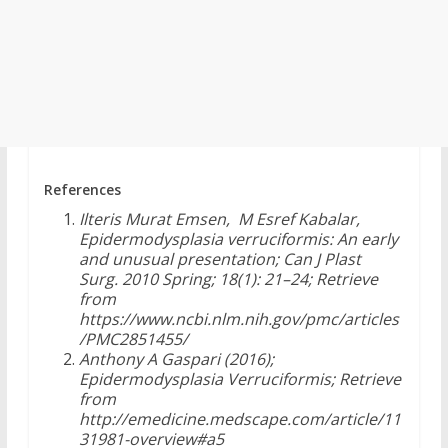
References
Ilteris Murat Emsen, M Esref Kabalar,
Epidermodysplasia verruciformis: An early
and unusual presentation; Can J Plast
Surg. 2010 Spring; 18(1): 21–24; Retrieve
from
https://www.ncbi.nlm.nih.gov/pmc/articles
/PMC2851455/
Anthony A Gaspari (2016);
Epidermodysplasia Verruciformis; Retrieve
from
http://emedicine.medscape.com/article/11
31981-overview#a5