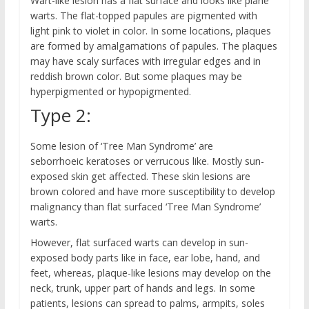
Wart-like lesion has a flat surface and looks like plane
warts. The flat-topped papules are pigmented with
light pink to violet in color. In some locations, plaques
are formed by amalgamations of papules. The plaques
may have scaly surfaces with irregular edges and in
reddish brown color. But some plaques may be
hyperpigmented or hypopigmented.
Type 2:
Some lesion of ‘Tree Man Syndrome’ are
seborrhoeic keratoses or verrucous like. Mostly sun-
exposed skin get affected. These skin lesions are
brown colored and have more susceptibility to develop
malignancy than flat surfaced ‘Tree Man Syndrome’
warts.
However, flat surfaced warts can develop in sun-
exposed body parts like in face, ear lobe, hand, and
feet, whereas, plaque-like lesions may develop on the
neck, trunk, upper part of hands and legs. In some
patients, lesions can spread to palms, armpits, soles