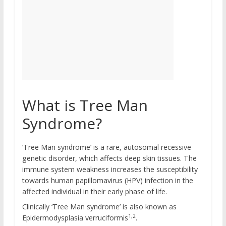
What is Tree Man
Syndrome?
‘Tree Man syndrome’ is a rare, autosomal recessive
genetic disorder, which affects deep skin tissues. The
immune system weakness increases the susceptibility
towards human papillomavirus (HPV) infection in the
affected individual in their early phase of life.
Clinically ‘Tree Man syndrome’ is also known as
1,2
Epidermodysplasia verruciformis
.