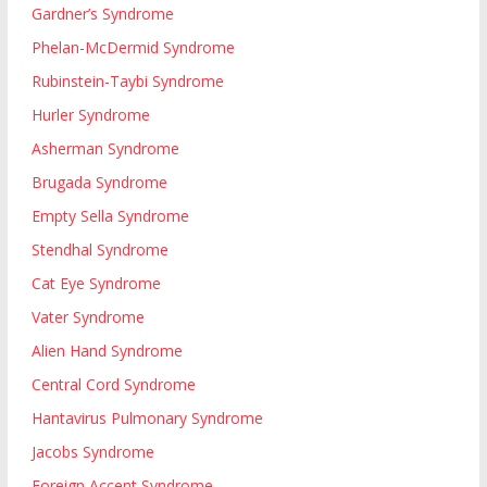
Gardner’s Syndrome
Phelan-McDermid Syndrome
Rubinstein-Taybi Syndrome
Hurler Syndrome
Asherman Syndrome
Brugada Syndrome
Empty Sella Syndrome
Stendhal Syndrome
Cat Eye Syndrome
Vater Syndrome
Alien Hand Syndrome
Central Cord Syndrome
Hantavirus Pulmonary Syndrome
Jacobs Syndrome
Foreign Accent Syndrome