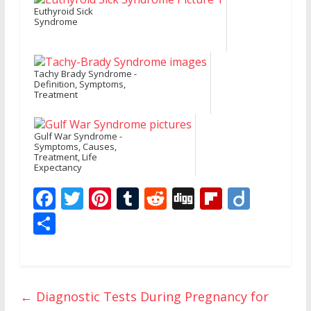
Euthyroid Sick
Syndrome
Tachy Brady Syndrome -
Definition, Symptoms,
Treatment
Gulf War Syndrome -
Symptoms, Causes,
Treatment, Life
Expectancy
F
T
Pi
T
R
Di
Fli
Di
ac
w
nt
u
e
g
p
ig
S
e
itt
er
m
d
g
b
o
h
b
er
e
bl
di
o
ar
o
st
r
t
ar
e
←
Diagnostic Tests During Pregnancy for
o
d