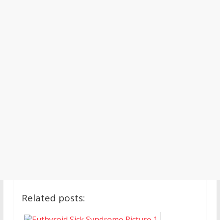
Related posts: