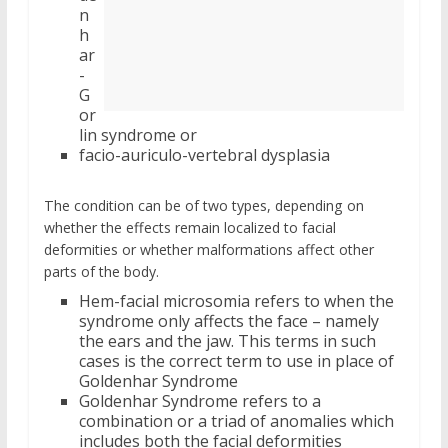
n
h
ar
-
G
or
lin syndrome or
facio-auriculo-vertebral dysplasia
The condition can be of two types, depending on
whether the effects remain localized to facial
deformities or whether malformations affect other
parts of the body.
Hem-facial microsomia refers to when the
syndrome only affects the face – namely
the ears and the jaw. This terms in such
cases is the correct term to use in place of
Goldenhar Syndrome
Goldenhar Syndrome refers to a
combination or a triad of anomalies which
includes both the facial deformities