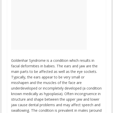
Goldenhar Syndrome is a condition which results in
facial deformities in babies. The ears and jaw are the
main parts to be affected as well as the eye sockets.
Typically, the ears appear to be very small or
misshapen and the muscles of the face are
underdeveloped or incompletely developed (a condition
known medically as hypoplasia). Often incongruence in
structure and shape between the upper jaw and lower
jaw cause dental problems and may affect speech and
swallowing. The condition is prevalent in males (around