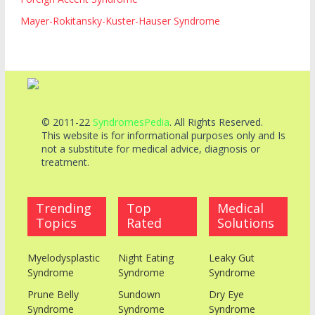
Mayer-Rokitansky-Kuster-Hauser Syndrome
© 2011-22
SyndromesPedia
. All Rights Reserved.
This website is for informational purposes only and Is
not a substitute for medical advice, diagnosis or
treatment.
Trending
Top
Medical
Topics
Rated
Solutions
Myelodysplastic
Night Eating
Leaky Gut
Syndrome
Syndrome
Syndrome
Prune Belly
Sundown
Dry Eye
Syndrome
Syndrome
Syndrome