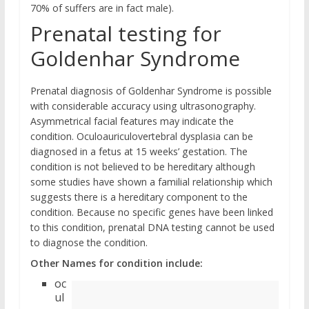
70% of suffers are in fact male).
Prenatal testing for
Goldenhar Syndrome
Prenatal diagnosis of Goldenhar Syndrome is possible
with considerable accuracy using ultrasonography.
Asymmetrical facial features may indicate the
condition. Oculoauriculovertebral dysplasia can be
diagnosed in a fetus at 15 weeks’ gestation. The
condition is not believed to be hereditary although
some studies have shown a familial relationship which
suggests there is a hereditary component to the
condition. Because no specific genes have been linked
to this condition, prenatal DNA testing cannot be used
to diagnose the condition.
Other Names for condition include:
oc
ul