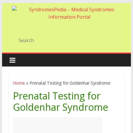
Home
»
Prenatal Testing for Goldenhar Syndrome
Prenatal Testing for
Goldenhar Syndrome