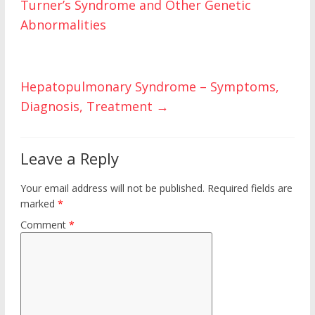
Turner’s Syndrome and Other Genetic
k
Abnormalities
Hepatopulmonary Syndrome – Symptoms,
Diagnosis, Treatment
→
Leave a Reply
Your email address will not be published.
Required fields are
marked
*
Comment
*