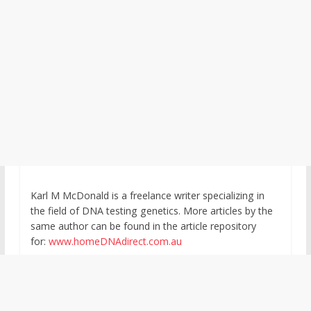
Karl M McDonald is a freelance writer specializing in
the field of DNA testing genetics. More articles by the
same author can be found in the article repository
for:
www.homeDNAdirect.com.au