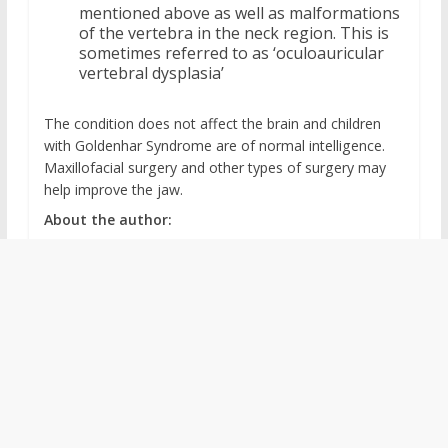
mentioned above as well as malformations
of the vertebra in the neck region. This is
sometimes referred to as ‘oculoauricular
vertebral dysplasia’
The condition does not affect the brain and children
with Goldenhar Syndrome are of normal intelligence.
Maxillofacial surgery and other types of surgery may
help improve the jaw.
About the author: