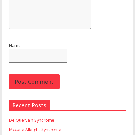
Name
Recent Posts
De Quervain Syndrome
Mccune Albright Syndrome