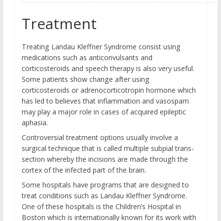
Treatment
Treating Landau Kleffner Syndrome consist using
medications such as anticonvulsants and
corticosteroids and speech therapy is also very useful.
Some patients show change after using
corticosteroids or adrenocorticotropin hormone which
has led to believes that inflammation and vasospam
may play a major role in cases of acquired epileptic
aphasia.
Controversial treatment options usually involve a
surgical technique that is called multiple subpial trans-
section whereby the incisions are made through the
cortex of the infected part of the brain.
Some hospitals have programs that are designed to
treat conditions such as Landau Kleffner Syndrome.
One of these hospitals is the Children’s Hospital in
Boston which is internationally known for its work with