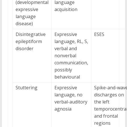
(developmental
language
expressive
acquisition
language
disease)
Disintegrative
Expressive
ESES
epileptiform
language, RL, S,
disorder
verbal and
nonverbal
communication,
possibly
behavioural
Stuttering
Expressive
Spike-and-wav
language, no
discharges on
verbal-auditory
the left
agnosia
temporocentra
and frontal
regions