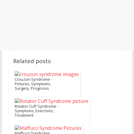
Related posts:
Crouzon Syndrome -
Pictures, Symptoms,
Surgery, Prognosis
Rotator Cuff Syndrome -
Symptoms, Exercises,
Treatment
Maffucci Syndrome