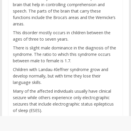
brain that help in controlling comprehension and
speech. The parts of the brain that carry these
functions include the Broca’s areas and the Wernicke’s
areas.
This disorder mostly occurs in children between the
ages of three to seven years.
There is slight male dominance in the diagnosis of the
syndrome. The ratio to which this syndrome occurs
between male to female is 1.7.
Children with Landau-Kleffner syndrome grow and
develop normally, but with time they lose their
language skills.
Many of the affected individuals usually have clinical
seizure while others experience only electrographic
seizures that include electrographic status epilepticus
of sleep (ESES).