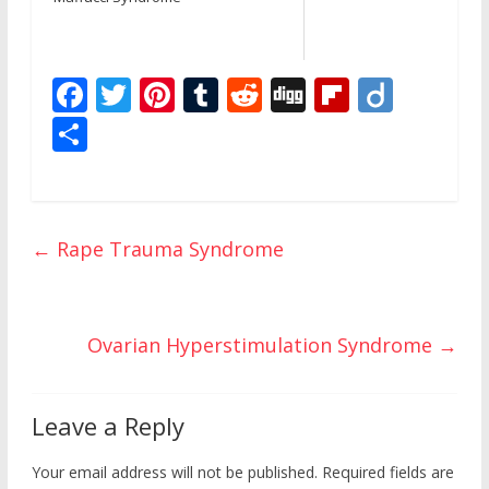
F
T
Pi
T
R
Di
Fli
Di
ac
w
nt
u
e
g
p
ig
S
e
itt
er
m
d
g
b
o
h
b
er
e
bl
di
o
ar
o
st
r
t
ar
e
←
Rape Trauma Syndrome
o
d
k
Ovarian Hyperstimulation Syndrome
→
Leave a Reply
Your email address will not be published.
Required fields are