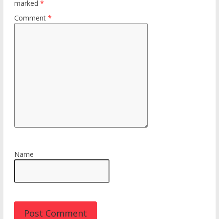
marked
*
Comment
*
Name