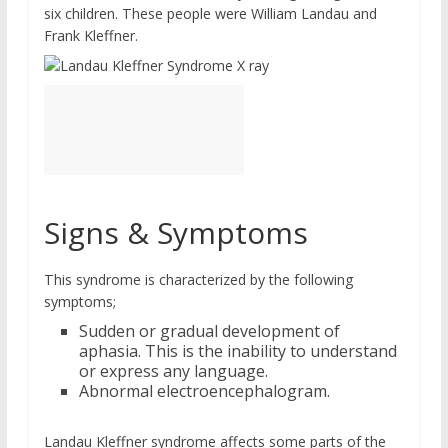
six children. These people were William Landau and
Frank Kleffner.
Signs & Symptoms
This syndrome is characterized by the following
symptoms;
Sudden or gradual development of
aphasia. This is the inability to understand
or express any language.
Abnormal electroencephalogram.
Landau Kleffner syndrome affects some parts of the