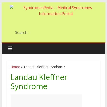
Home
»
Landau Kleffner Syndrome
Landau Kleffner
Syndrome