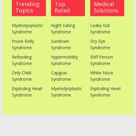
Trending
Top
Medical
Topics
Rated
Solutions
Myelodysplastic
Night Eating
Leaky Gut
Syndrome
Syndrome
Syndrome
Prune Belly
Sundown
Dry Eye
Syndrome
Syndrome
Syndrome
Refeeding
Hypermobility
Stiff Person
Syndrome
Syndrome
Syndrome
Only Child
Capgras
White Nose
Syndrome
Syndrome
Syndrome
Exploding Head
Myelodysplastic
Exploding Head
Syndrome
Syndrome
Syndrome