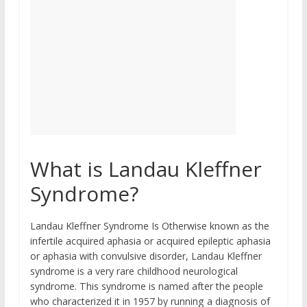
What is Landau Kleffner
Syndrome?
Landau Kleffner Syndrome Is Otherwise known as the
infertile acquired aphasia or acquired epileptic aphasia
or aphasia with convulsive disorder, Landau Kleffner
syndrome is a very rare childhood neurological
syndrome. This syndrome is named after the people
who characterized it in 1957 by running a diagnosis of