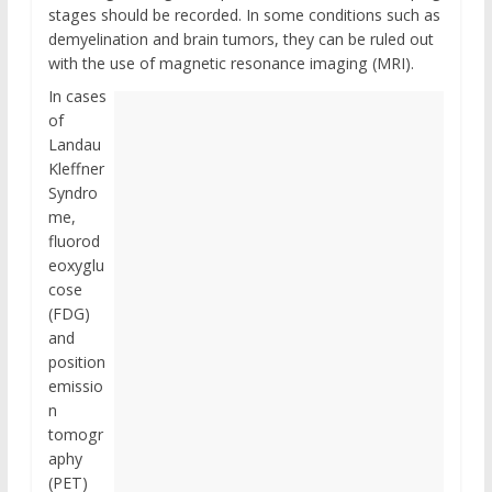
stages should be recorded. In some conditions such as
demyelination and brain tumors, they can be ruled out
with the use of magnetic resonance imaging (MRI).
In cases
of
Landau
Kleffner
Syndro
me,
fluorod
eoxyglu
cose
(FDG)
and
position
emissio
n
tomogr
aphy
(PET)