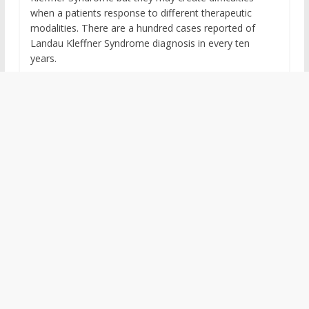
when a patients response to different therapeutic
modalities. There are a hundred cases reported of
Landau Kleffner Syndrome diagnosis in every ten
years.