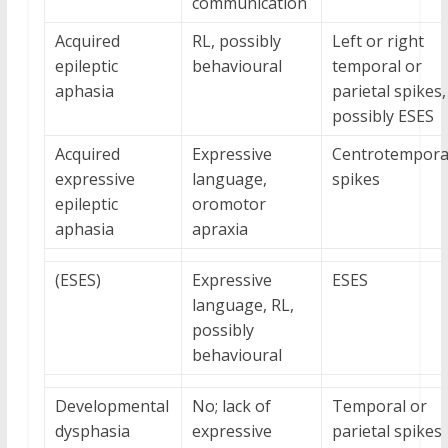
communication
Acquired
RL, possibly
Left or right
epileptic
behavioural
temporal or
aphasia
parietal spikes,
possibly ESES
Acquired
Expressive
Centrotempora
expressive
language,
spikes
epileptic
oromotor
aphasia
apraxia
(ESES)
Expressive
ESES
language, RL,
possibly
behavioural
Developmental
No; lack of
Temporal or
dysphasia
expressive
parietal spikes