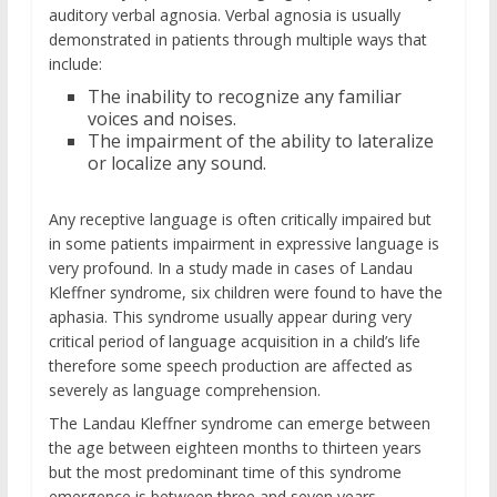
auditory verbal agnosia. Verbal agnosia is usually
demonstrated in patients through multiple ways that
include:
The inability to recognize any familiar
voices and noises.
The impairment of the ability to lateralize
or localize any sound.
Any receptive language is often critically impaired but
in some patients impairment in expressive language is
very profound. In a study made in cases of Landau
Kleffner syndrome, six children were found to have the
aphasia. This syndrome usually appear during very
critical period of language acquisition in a child’s life
therefore some speech production are affected as
severely as language comprehension.
The Landau Kleffner syndrome can emerge between
the age between eighteen months to thirteen years
but the most predominant time of this syndrome
emergence is between three and seven years.