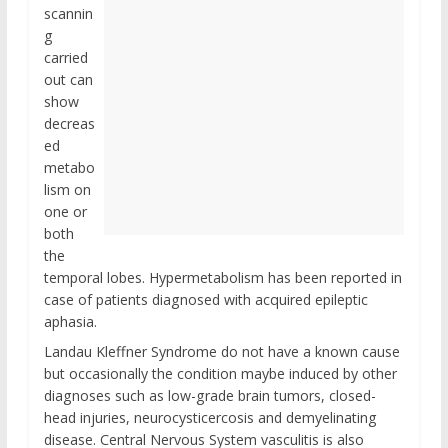
scannin
g
carried
out can
show
decreas
ed
metabo
lism on
one or
both
the
temporal lobes. Hypermetabolism has been reported in
case of patients diagnosed with acquired epileptic
aphasia.
Landau Kleffner Syndrome do not have a known cause
but occasionally the condition maybe induced by other
diagnoses such as low-grade brain tumors, closed-
head injuries, neurocysticercosis and demyelinating
disease. Central Nervous System vasculitis is also