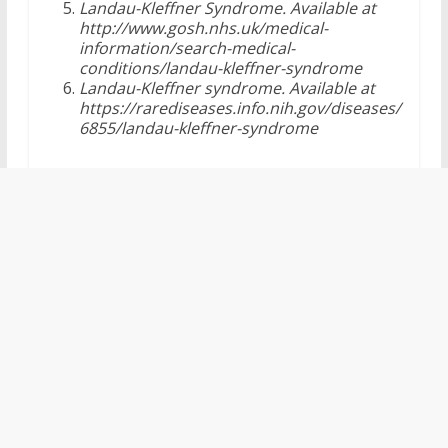
Landau-Kleffner Syndrome. Available at
http://www.gosh.nhs.uk/medical-
information/search-medical-
conditions/landau-kleffner-syndrome
Landau-Kleffner syndrome. Available at
https://rarediseases.info.nih.gov/diseases/
6855/landau-kleffner-syndrome