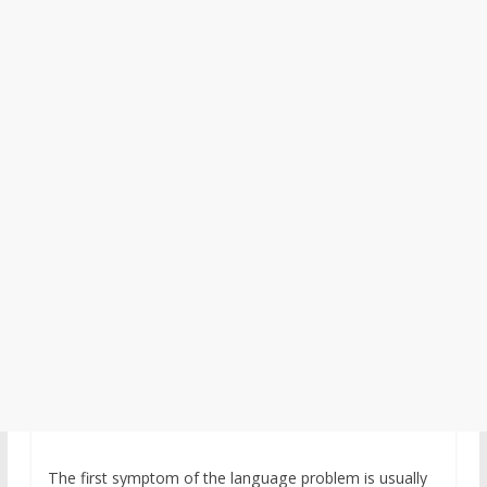
The first symptom of the language problem is usually