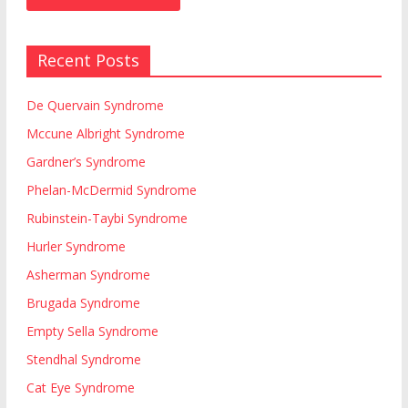
Recent Posts
De Quervain Syndrome
Mccune Albright Syndrome
Gardner’s Syndrome
Phelan-McDermid Syndrome
Rubinstein-Taybi Syndrome
Hurler Syndrome
Asherman Syndrome
Brugada Syndrome
Empty Sella Syndrome
Stendhal Syndrome
Cat Eye Syndrome