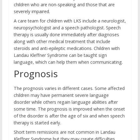
children who are non-speaking and those that are
severely impaired.
A care team for children with LKS include a neurologist,
neuropsychologist and a speech pathologist. Speech
therapy is usually done immediately after diagnoses
along with other medical treatment that include
steroids and anti-epileptic medications. Children with
Landau Kleffner Syndrome can be taught sign
language, which can help them when communicating.
Prognosis
The prognosis varies in different cases. Some affected
children may have permanent severe language
disorder while others regain language abilities after
some time. The prognosis is improved when the onset
of the disorder is after the age of six and when speech
therapy is started early.
Short term remissions are not common in Landau
Kleffner Syndrome but they may create difficulties