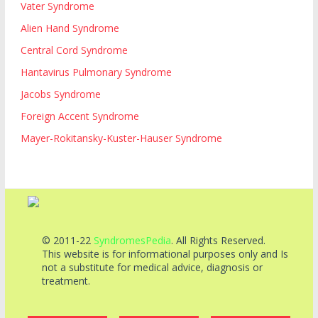
Vater Syndrome
Alien Hand Syndrome
Central Cord Syndrome
Hantavirus Pulmonary Syndrome
Jacobs Syndrome
Foreign Accent Syndrome
Mayer-Rokitansky-Kuster-Hauser Syndrome
© 2011-22
SyndromesPedia
. All Rights Reserved.
This website is for informational purposes only and Is
not a substitute for medical advice, diagnosis or
treatment.