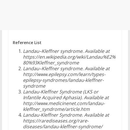
Reference List
Landau–Kleffner syndrome. Available at
https://en.wikipedia.org/wiki/Landau%E2%
80%93Kleffner_syndrome
Landau–Kleffner syndrome. Available at
http://www.epilepsy.com/learn/types-
epilepsy-syndromes/landau-kleffner-
syndrome
Landau-Kleffner Syndrome (LKS or
Infantile Acquired Aphasia). Available at
http://www.medicinenet.com/landau-
kleffner_syndrome/article.htm
Landau-Kleffner Syndrome. Available at
https://rarediseases.org/rare-
diseases/landau-kleffner-syndrome/