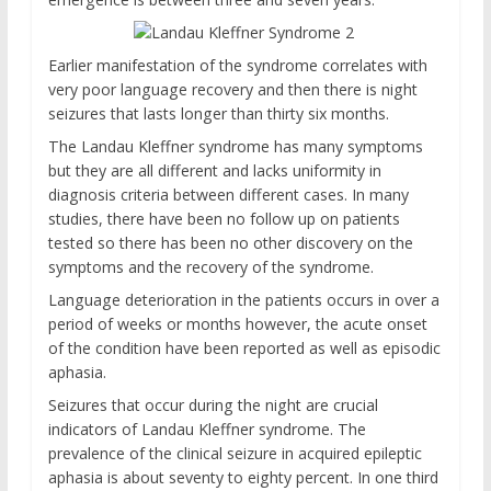
Earlier manifestation of the syndrome correlates with
very poor language recovery and then there is night
seizures that lasts longer than thirty six months.
The Landau Kleffner syndrome has many symptoms
but they are all different and lacks uniformity in
diagnosis criteria between different cases. In many
studies, there have been no follow up on patients
tested so there has been no other discovery on the
symptoms and the recovery of the syndrome.
Language deterioration in the patients occurs in over a
period of weeks or months however, the acute onset
of the condition have been reported as well as episodic
aphasia.
Seizures that occur during the night are crucial
indicators of Landau Kleffner syndrome. The
prevalence of the clinical seizure in acquired epileptic
aphasia is about seventy to eighty percent. In one third