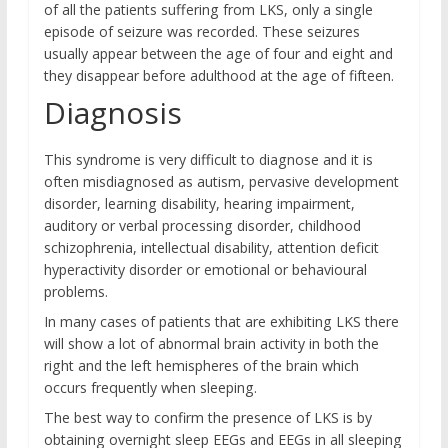
of all the patients suffering from LKS, only a single
episode of seizure was recorded. These seizures
usually appear between the age of four and eight and
they disappear before adulthood at the age of fifteen.
Diagnosis
This syndrome is very difficult to diagnose and it is
often misdiagnosed as autism, pervasive development
disorder, learning disability, hearing impairment,
auditory or verbal processing disorder, childhood
schizophrenia, intellectual disability, attention deficit
hyperactivity disorder or emotional or behavioural
problems.
In many cases of patients that are exhibiting LKS there
will show a lot of abnormal brain activity in both the
right and the left hemispheres of the brain which
occurs frequently when sleeping.
The best way to confirm the presence of LKS is by
obtaining overnight sleep EEGs and EEGs in all sleeping