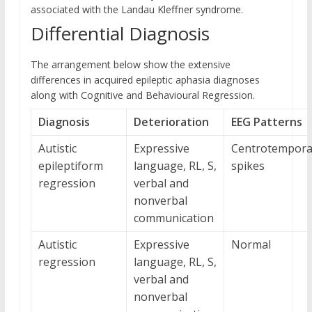
associated with the Landau Kleffner syndrome.
Differential Diagnosis
The arrangement below show the extensive
differences in acquired epileptic aphasia diagnoses
along with Cognitive and Behavioural Regression.
Diagnosis
Deterioration
EEG Patterns
Autistic
Expressive
Centrotempora
epileptiform
language, RL, S,
spikes
regression
verbal and
nonverbal
communication
Autistic
Expressive
Normal
regression
language, RL, S,
verbal and
nonverbal