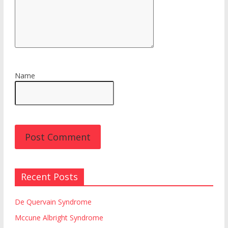
Name
Recent Posts
De Quervain Syndrome
Mccune Albright Syndrome