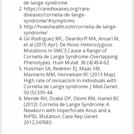
de-lange-syndrome
https://rarediseases.org/rare-
diseases/cornelia-de-lange-
syndrome/#symptoms
http://howshealth.com/cornelia-de-lange-
syndrome/
Gil-Rodriguez MC, Deardorff MA, Ansari M,
et al (2015 Apr). De Novo Heterozygous
Mutations in SMC3 Cause a Range of
Cornelia de Lange Syndrome-Overlapping
Phenotypes. Hum Mutat. 36 (4):454-62.
Huisman SA, Redeker EJ, Maas SM,
Mannens MM, Hennekam RC (2013 May).
High rate of mosaicism in individuals with
Cornelia de Lange syndrome. J Med Genet.
50 (5):339-44.
Mende RH, Drake DP, Olomi RM, Hamel BC
(2012). Cornelia de Lange Syndrome: A
Newborn with Imperforate Anus and a
NIPBL Mutation. Case Rep Genet.
2012:247683.