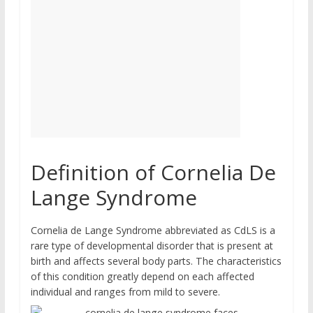
Definition of Cornelia De
Lange Syndrome
Cornelia de Lange Syndrome abbreviated as CdLS is a
rare type of developmental disorder that is present at
birth and affects several body parts. The characteristics
of this condition greatly depend on each affected
individual and ranges from mild to severe.