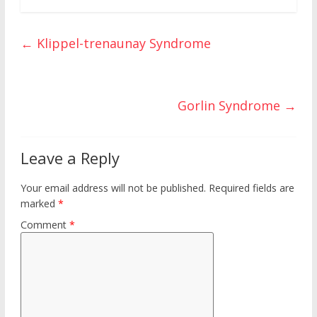
b
er
e
bl
di
o
ar
o
st
r
t
ar
e
←
Klippel-trenaunay Syndrome
o
d
k
Gorlin Syndrome
→
Leave a Reply
Your email address will not be published.
Required fields are
marked
*
Comment
*