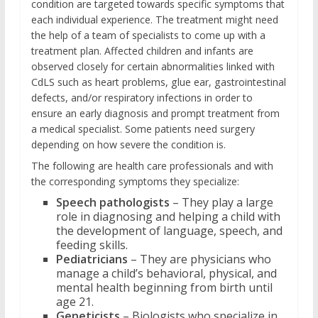
condition are targeted towards specific symptoms that
each individual experience. The treatment might need
the help of a team of specialists to come up with a
treatment plan. Affected children and infants are
observed closely for certain abnormalities linked with
CdLS such as heart problems, glue ear, gastrointestinal
defects, and/or respiratory infections in order to
ensure an early diagnosis and prompt treatment from
a medical specialist. Some patients need surgery
depending on how severe the condition is.
The following are health care professionals and with
the corresponding symptoms they specialize:
Speech pathologists
– They play a large
role in diagnosing and helping a child with
the development of language, speech, and
feeding skills.
Pediatricians
– They are physicians who
manage a child’s behavioral, physical, and
mental health beginning from birth until
age 21.
Geneticists
– Biologists who specialize in