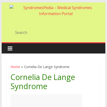
Home
»
Cornelia De Lange Syndrome
Cornelia De Lange
Syndrome