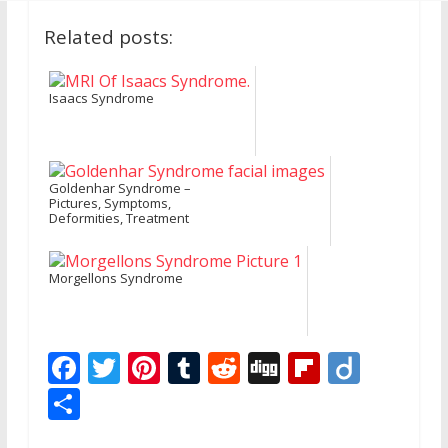
Related posts:
Isaacs Syndrome
Goldenhar Syndrome –
Pictures, Symptoms,
Deformities, Treatment
Morgellons Syndrome
F
T
Pi
T
R
Di
Fli
Di
ac
w
nt
u
e
g
p
ig
S
e
itt
er
m
d
g
b
o
h