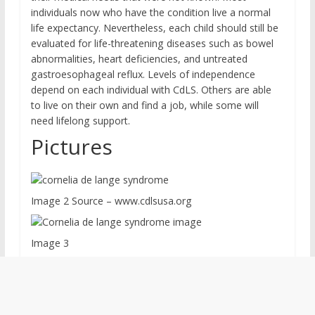
individuals now who have the condition live a normal
life expectancy. Nevertheless, each child should still be
evaluated for life-threatening diseases such as bowel
abnormalities, heart deficiencies, and untreated
gastroesophageal reflux. Levels of independence
depend on each individual with CdLS. Others are able
to live on their own and find a job, while some will
need lifelong support.
Pictures
Image 2 Source – www.cdlsusa.org
Image 3