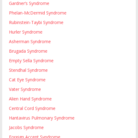
Gardner’s Syndrome
Phelan-McDermid Syndrome
Rubinstein-Taybi Syndrome
Hurler Syndrome
Asherman Syndrome
Brugada Syndrome
Empty Sella Syndrome
Stendhal Syndrome
Cat Eye Syndrome
Vater Syndrome
Alien Hand Syndrome
Central Cord Syndrome
Hantavirus Pulmonary Syndrome
Jacobs Syndrome
Foreign Accent Syndrome