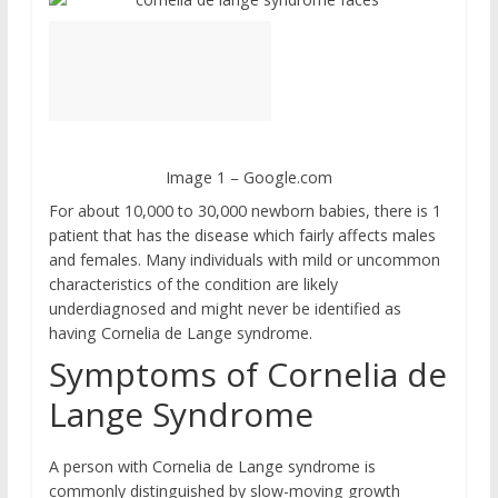
Image 1 – Google.com
For about 10,000 to 30,000 newborn babies, there is 1
patient that has the disease which fairly affects males
and females. Many individuals with mild or uncommon
characteristics of the condition are likely
underdiagnosed and might never be identified as
having Cornelia de Lange syndrome.
Symptoms of Cornelia de
Lange Syndrome
A person with Cornelia de Lange syndrome is
commonly distinguished by slow-moving growth