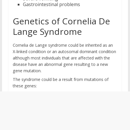
Gastrointestinal problems
Genetics of Cornelia De
Lange Syndrome
Cornelia de Lange syndrome could be inherited as an
X-linked condition or an autosomal dominant condition
although most individuals that are affected with the
disease have an abnormal gene resulting to a new
gene mutation.
The syndrome could be a result from mutations of
these genes: