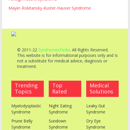
Mayer-Rokitansky-Kuster-Hauser Syndrome
© 2011-22
SyndromesPedia
. All Rights Reserved.
This website is for informational purposes only and Is
not a substitute for medical advice, diagnosis or
treatment.
Trending
Top
Medical
Topics
Rated
Solutions
Myelodysplastic
Night Eating
Leaky Gut
Syndrome
Syndrome
Syndrome
Prune Belly
Sundown
Dry Eye
Syndrome
Syndrome
Syndrome