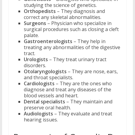
studying the science of genetics.
Orthopedists
– They diagnosis and
correct any skeletal abnormalities.
Surgeons
– Physician who specialize in
surgical procedures such as closing a cleft
palate.
Gastroenterologists
– They help in
treating any abnormalities of the digestive
tract.
Urologists
– They treat urinary tract
disorders.
Otolaryngologists
– They are nose, ears,
and throat specialists.
Cardiologists
– They are the ones who
diagnose and treat any diseases of the
blood vessels and heart.
Dental specialists
– They maintain and
preserve oral health.
Audiologists
– They evaluate and treat
hearing issues.