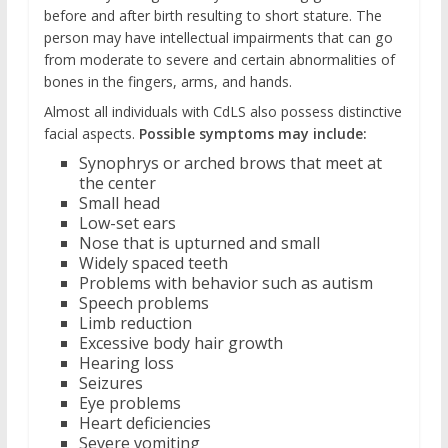
before and after birth resulting to short stature. The
person may have intellectual impairments that can go
from moderate to severe and certain abnormalities of
bones in the fingers, arms, and hands.
Almost all individuals with CdLS also possess distinctive
facial aspects.
Possible symptoms may include:
Synophrys or arched brows that meet at
the center
Small head
Low-set ears
Nose that is upturned and small
Widely spaced teeth
Problems with behavior such as autism
Speech problems
Limb reduction
Excessive body hair growth
Hearing loss
Seizures
Eye problems
Heart deficiencies
Severe vomiting