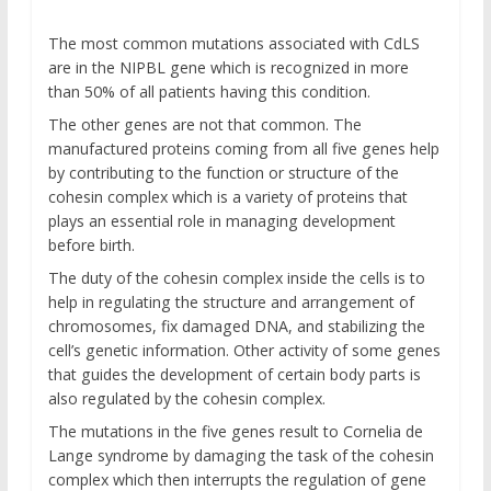
The most common mutations associated with CdLS
are in the NIPBL gene which is recognized in more
than 50% of all patients having this condition.
The other genes are not that common. The
manufactured proteins coming from all five genes help
by contributing to the function or structure of the
cohesin complex which is a variety of proteins that
plays an essential role in managing development
before birth.
The duty of the cohesin complex inside the cells is to
help in regulating the structure and arrangement of
chromosomes, fix damaged DNA, and stabilizing the
cell’s genetic information. Other activity of some genes
that guides the development of certain body parts is
also regulated by the cohesin complex.
The mutations in the five genes result to Cornelia de
Lange syndrome by damaging the task of the cohesin
complex which then interrupts the regulation of gene