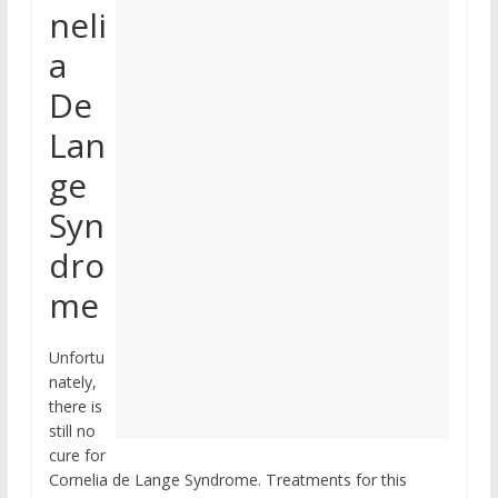
neli
a
De
Lan
ge
Syn
dro
me
Unfortu
nately,
there is
still no
cure for
Cornelia de Lange Syndrome. Treatments for this