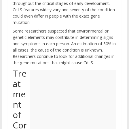
throughout the critical stages of early development.
CdLS features widely vary and severity of the condition
could even differ in people with the exact gene
mutation.
Some researchers suspected that environmental or
genetic elements may contribute in determining signs
and symptoms in each person. An estimation of 30% in
all cases, the cause of the condition is unknown.
Researchers continue to look for additional changes in
the gene mutations that might cause CdLS.
Tre
at
me
nt
of
Cor