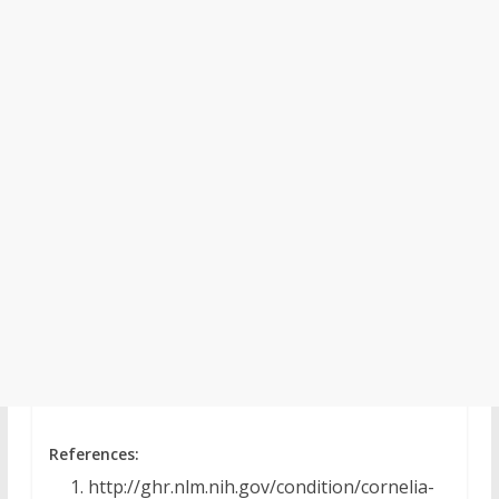
References:
http://ghr.nlm.nih.gov/condition/cornelia-