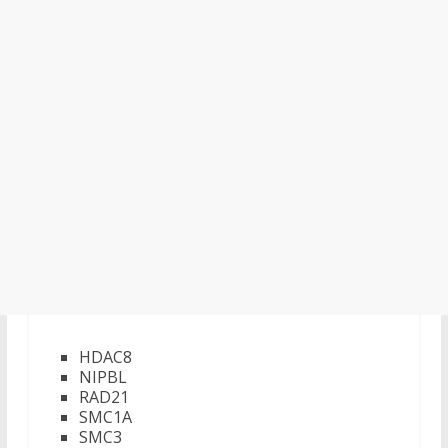
HDAC8
NIPBL
RAD21
SMC1A
SMC3