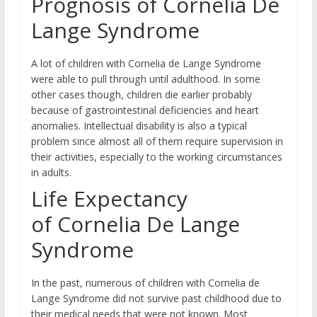
Prognosis of Cornelia De
Lange Syndrome
A lot of children with Cornelia de Lange Syndrome
were able to pull through until adulthood. In some
other cases though, children die earlier probably
because of gastrointestinal deficiencies and heart
anomalies. Intellectual disability is also a typical
problem since almost all of them require supervision in
their activities, especially to the working circumstances
in adults.
Life Expectancy
of Cornelia De Lange
Syndrome
In the past, numerous of children with Cornelia de
Lange Syndrome did not survive past childhood due to
their medical needs that were not known. Most